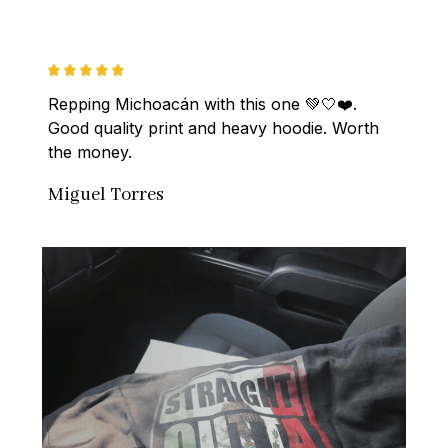
Repping Michoacán with this one 💚🤍❤️. 
Good quality print and heavy hoodie. Worth 
the money.
Miguel Torres