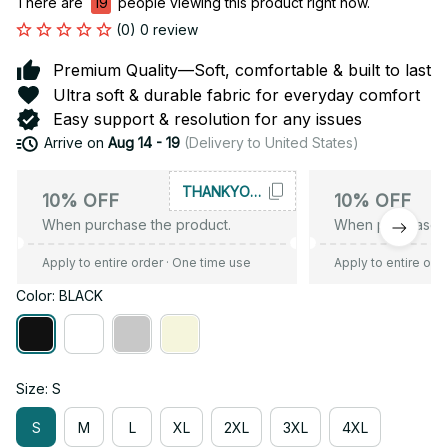
There are
21
people viewing this product right now.
(0) 0 review
Premium Quality—Soft, comfortable & built to last
Ultra soft & durable fabric for everyday comfort
Easy support & resolution for any issues
Arrive on
Aug 14 - 19
(Delivery to United States)
THANKYOU10
10% OFF
10% OFF
When purchase the product.
When purchase t
Apply to entire order
· One time use
Apply to entire ord
Color: BLACK
Size: S
S
M
L
XL
2XL
3XL
4XL