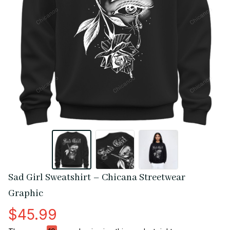
Sad Girl Sweatshirt – Chicana Streetwear 
Graphic
$45.99