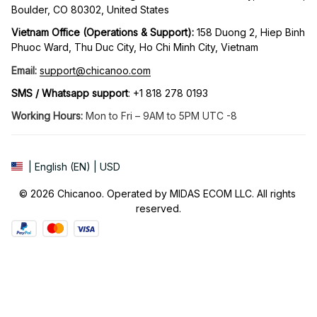
Boulder, CO 80302, United States
Vietnam Office (Operations & Support): 
158 Duong 2, Hiep Binh 
Phuoc Ward, Thu Duc City, Ho Chi Minh City, Vietnam
Email:
support@chicanoo.com
SMS / Whatsapp support
: +1 818 278 0193
Working Hours:
 Mon to Fri – 9AM to 5PM UTC -8
| English (EN) | USD
© 2026 Chicanoo. Operated by MIDAS ECOM LLC. All rights 
reserved.