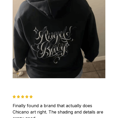
Finally found a brand that actually does 
Chicano art right. The shading and details are 