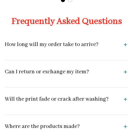
Frequently Asked Questions
How long will my order take to arrive?
Can I return or exchange my item?
Will the print fade or crack after washing?
Where are the products made?