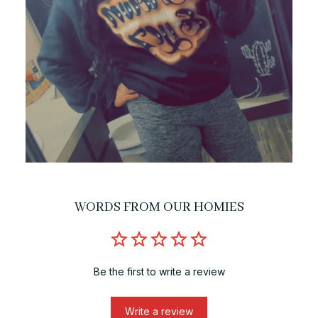
WORDS FROM OUR HOMIES
Be the first to write a review
Write a review