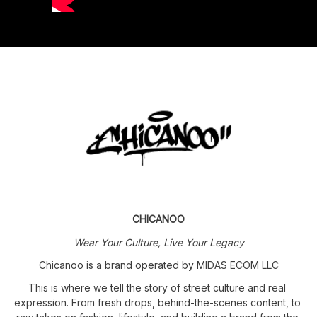
CHICANOO
Wear Your Culture, Live Your Legacy
Chicanoo is a brand operated by MIDAS ECOM LLC
This is where we tell the story of street culture and real 
expression. From fresh drops, behind-the-scenes content, to 