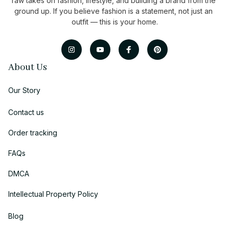
raw takes on fashion, lifestyle, and building a brand from the 
ground up. If you believe fashion is a statement, not just an 
outfit — this is your home.
About Us
Our Story
Contact us
Order tracking
FAQs
DMCA
Intellectual Property Policy
Blog