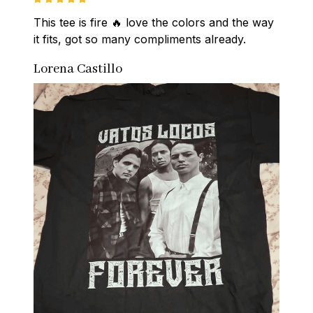
This tee is fire 🔥 love the colors and the way 
it fits, got so many compliments already.
Lorena Castillo