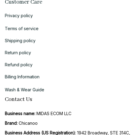
Customer Care
Privacy policy
Terms of service
Shipping policy
Return policy
Refund policy
Billing Information
Wash & Wear Guide
Contact Us
Business name:
 MIDAS ECOM LLC
Brand: 
Chicanoo
Business Address (US Registration)
: 
1942 Broadway, STE 314C, 