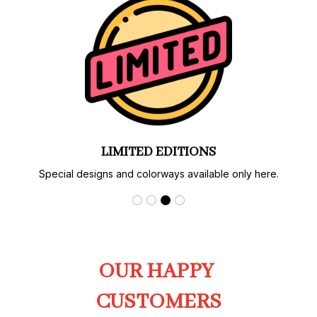
AUTHENTIC PRINT & CRAFT
Carefully produced with strict quality control.
OUR HAPPY 
CUSTOMERS