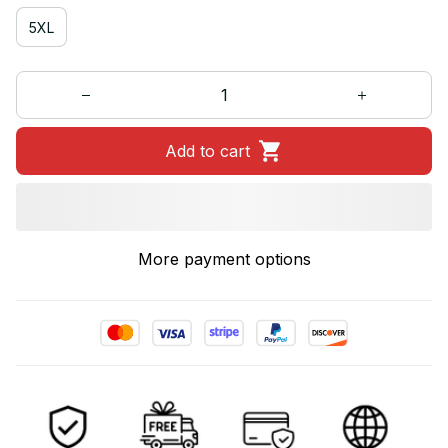
5XL
Add to cart
More payment options