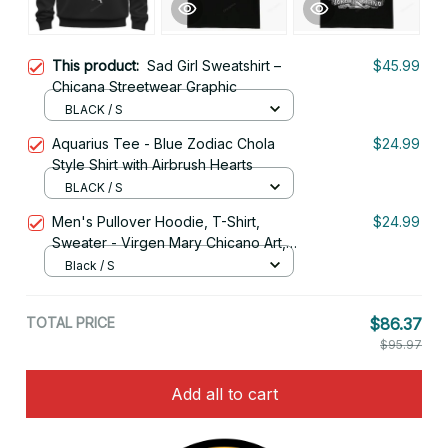
This product:
Sad Girl Sweatshirt –
$45.99
Chicana Streetwear Graphic
BLACK / S
Aquarius Tee - Blue Zodiac Chola
$24.99
Style Shirt with Airbrush Hearts
BLACK / S
Men's Pullover Hoodie, T-Shirt,
$24.99
Sweater - Virgen Mary Chicano Art,
Lowrider Clothing
Black / S
TOTAL PRICE
$86.37
$95.97
Add all to cart