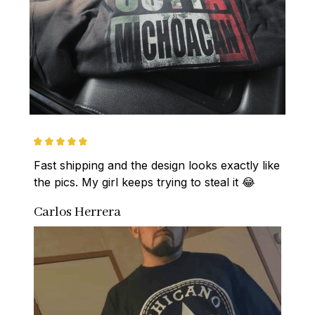
Fast shipping and the design looks exactly like 
the pics. My girl keeps trying to steal it 😂
Carlos Herrera