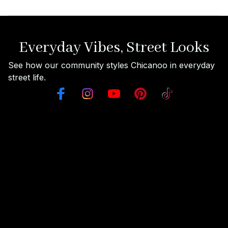
Everyday Vibes, Street Looks
See how our community styles Chicanoo in everyday 
street life.