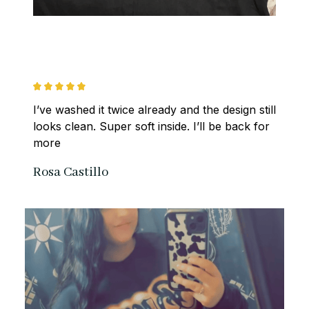
I’ve washed it twice already and the design still 
looks clean. Super soft inside. I’ll be back for 
more
Rosa Castillo