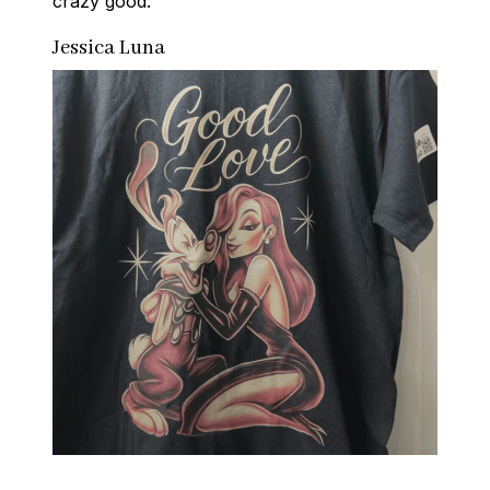
crazy good.
Jessica Luna