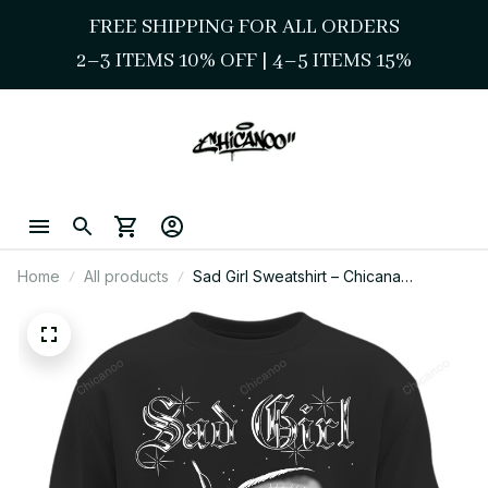
FREE SHIPPING FOR ALL ORDERS
2–3 ITEMS 10% OFF 
| 
4–5 ITEMS 15%
Home
All products
Sad Girl Sweatshirt – Chicana
Streetwear Graphic