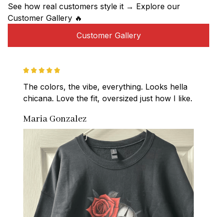
See how real customers style it → Explore our 
Customer Gallery 🔥
Customer Gallery
The colors, the vibe, everything. Looks hella 
chicana. Love the fit, oversized just how I like.
Maria Gonzalez