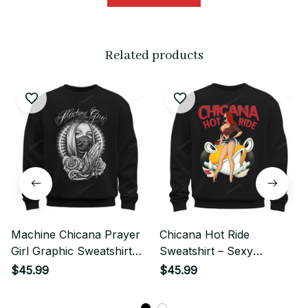
Related products
Machine Chicana Prayer
Chicana Hot Ride
Girl Graphic Sweatshirt
Sweatshirt – Sexy
Streetwear
Chicana Lowrider Girl
$45.99
$45.99
Streetwear Graphic