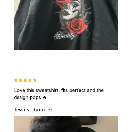
Love this sweatshirt, fits perfect and the 
design pops 🔥
Jessica Ramirez