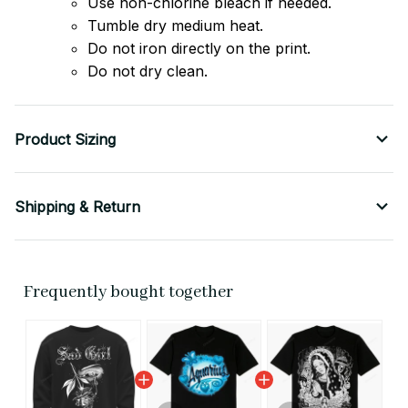
Use non-chlorine bleach if needed.
Tumble dry medium heat.
Do not iron directly on the print.
Do not dry clean.
Product Sizing
Shipping & Return
Frequently bought together