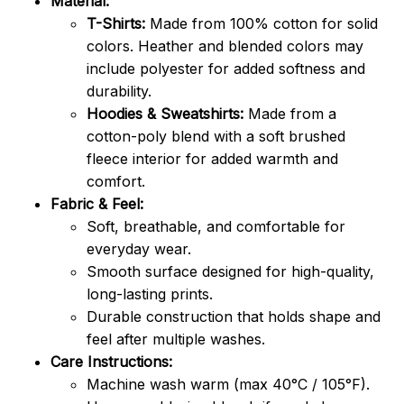
Material:
T-Shirts:
Made from 100% cotton for solid
colors. Heather and blended colors may
include polyester for added softness and
durability.
Hoodies & Sweatshirts:
Made from a
cotton-poly blend with a soft brushed
fleece interior for added warmth and
comfort.
Fabric & Feel:
Soft, breathable, and comfortable for
everyday wear.
Smooth surface designed for high-quality,
long-lasting prints.
Durable construction that holds shape and
feel after multiple washes.
Care Instructions:
Machine wash warm (max 40°C / 105°F).