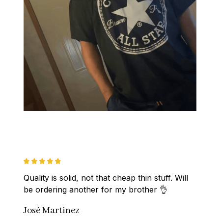
Quality is solid, not that cheap thin stuff. Will 
be ordering another for my brother 👌
José Martinez