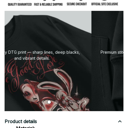
Premium fabric — soft, durable, and designed for all-
day comfort.
Product details