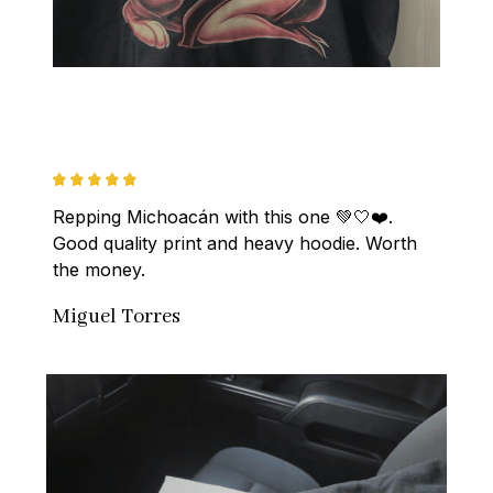
Repping Michoacán with this one 💚🤍❤️. 
Good quality print and heavy hoodie. Worth 
the money.
Miguel Torres