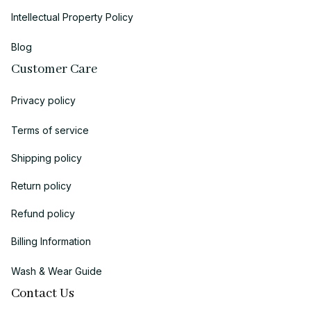
Intellectual Property Policy
Blog
Customer Care
Privacy policy
Terms of service
Shipping policy
Return policy
Refund policy
Billing Information
Wash & Wear Guide
Contact Us