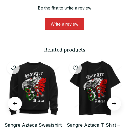
Be the first to write a review
Write a review
Related products
Sangre Azteca Sweatshirt
Sangre Azteca T-Shirt –