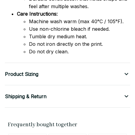
feel after multiple washes.
Care Instructions:
Machine wash warm (max 40°C / 105°F).
Use non-chlorine bleach if needed.
Tumble dry medium heat.
Do not iron directly on the print.
Do not dry clean.
Product Sizing
Shipping & Return
Frequently bought together