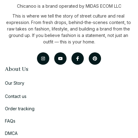
Chicanoo is a brand operated by MIDAS ECOM LLC
This is where we tell the story of street culture and real 
expression. From fresh drops, behind-the-scenes content, to 
raw takes on fashion, lifestyle, and building a brand from the 
ground up. If you believe fashion is a statement, not just an 
outfit — this is your home.
About Us
Our Story
Contact us
Order tracking
FAQs
DMCA