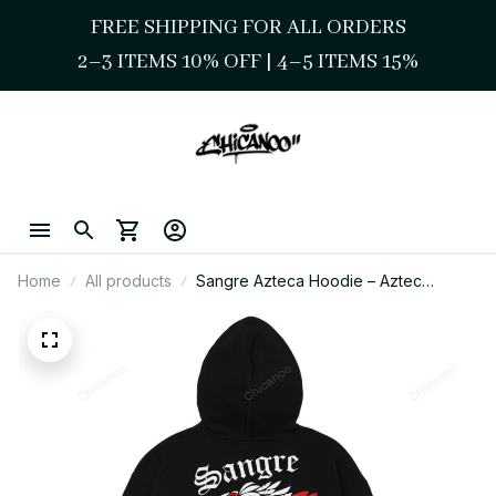
FREE SHIPPING FOR ALL ORDERS
2–3 ITEMS 10% OFF 
| 
4–5 ITEMS 15%
Home
All products
Sangre Azteca Hoodie – Aztec
Warrior Streetwear Graphic