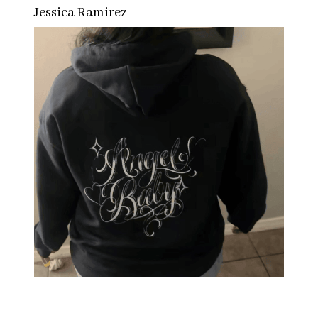
Jessica Ramirez