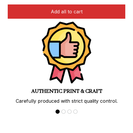
Add all to cart
PREMIUM QUALITY
Soft, durable materials with long-lasting prints.