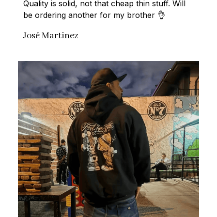
Quality is solid, not that cheap thin stuff. Will 
be ordering another for my brother 👌
José Martinez