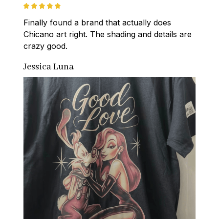
Finally found a brand that actually does 
Chicano art right. The shading and details are 
crazy good.
Jessica Luna