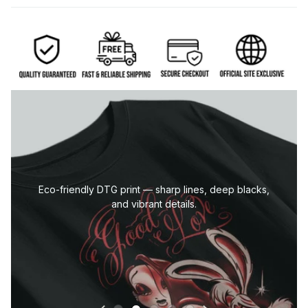
Eco-friendly DTG print — sharp lines, deep blacks,
and vibrant details.