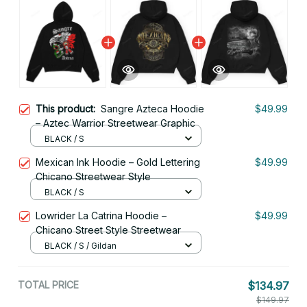
This product:
Sangre Azteca Hoodie
$49.99
– Aztec Warrior Streetwear Graphic
BLACK / S
Mexican Ink Hoodie – Gold Lettering
$49.99
Chicano Streetwear Style
BLACK / S
Lowrider La Catrina Hoodie –
$49.99
Chicano Street Style Streetwear
BLACK / S / Gildan
TOTAL PRICE
$134.97
$149.97