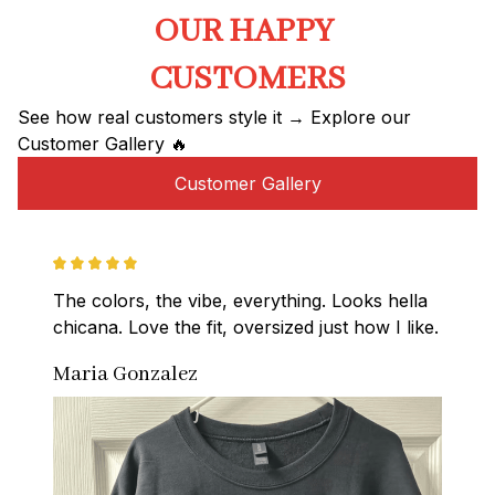
OUR HAPPY 
CUSTOMERS
See how real customers style it → Explore our 
Customer Gallery 🔥
Customer Gallery
The colors, the vibe, everything. Looks hella 
chicana. Love the fit, oversized just how I like.
Maria Gonzalez