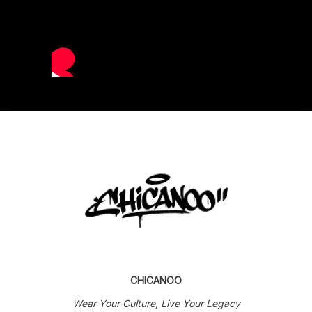
CHICANOO
Wear Your Culture, Live Your Legacy