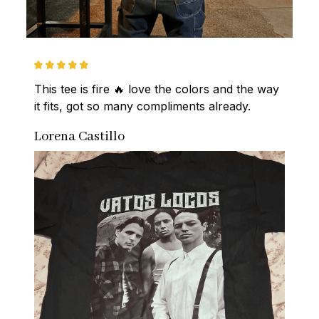
This tee is fire 🔥 love the colors and the way 
it fits, got so many compliments already.
Lorena Castillo