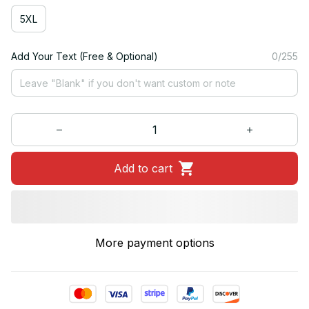
5XL
Add Your Text (Free & Optional)
0/255
Add to cart
More payment options