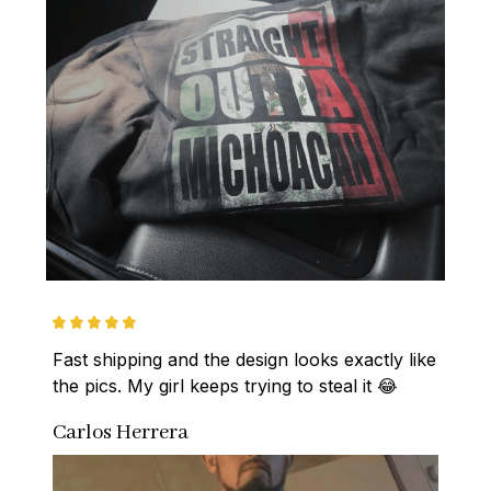
Fast shipping and the design looks exactly like 
the pics. My girl keeps trying to steal it 😂
Carlos Herrera