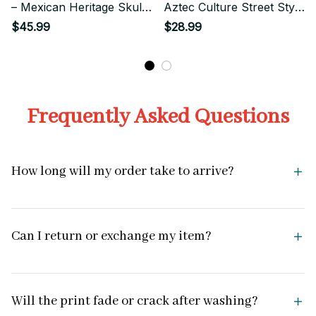
– Mexican Heritage Skull
Aztec Culture Street Style
Graphic
Art
$45.99
$28.99
Frequently Asked Questions
How long will my order take to arrive?
Can I return or exchange my item?
Will the print fade or crack after washing?