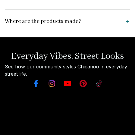
Where are the products made?
Everyday Vibes, Street Looks
See how our community styles Chicanoo in everyday 
street life.