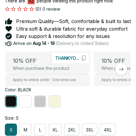
There are
42
people viewing this product right now.
(0) 0 review
Premium Quality—Soft, comfortable & built to last
Ultra soft & durable fabric for everyday comfort
Easy support & resolution for any issues
Arrive on
Aug 14 - 19
(Delivery to United States)
THANKYOU10
10% OFF
10% OFF
When purchase the product.
When purchase t
Apply to entire order
· One time use
Apply to entire ord
Color: BLACK
Size: S
S
M
L
XL
2XL
3XL
4XL