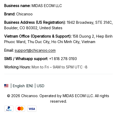
Business name:
 MIDAS ECOM LLC
Brand: 
Chicanoo
Business Address (US Registration)
: 
1942 Broadway, STE 314C, 
Boulder, CO 80302, United States
Vietnam Office (Operations & Support): 
158 Duong 2, Hiep Binh 
Phuoc Ward, Thu Duc City, Ho Chi Minh City, Vietnam
Email:
support@chicanoo.com
SMS / Whatsapp support
: +1 818 278 0193
Working Hours:
 Mon to Fri – 9AM to 5PM UTC -8
| English (EN) | USD
© 2026 Chicanoo. Operated by MIDAS ECOM LLC. All rights 
reserved.