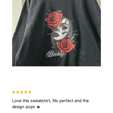
Love this sweatshirt, fits perfect and the 
design pops 🔥