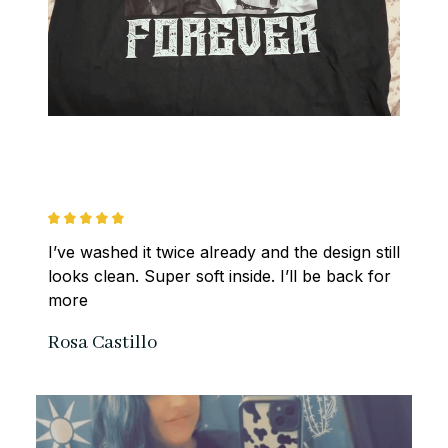
I’ve washed it twice already and the design still 
looks clean. Super soft inside. I’ll be back for 
more
Rosa Castillo