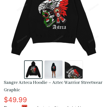
Sangre Azteca Hoodie – Aztec Warrior Streetwear 
Graphic
$49.99