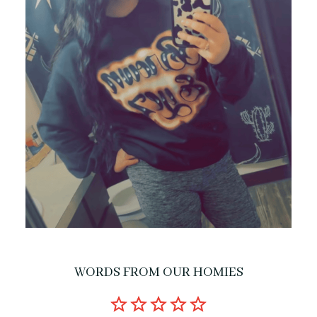
WORDS FROM OUR HOMIES