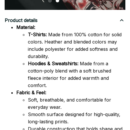
Product details
Material:
T-Shirts:
Made from 100% cotton for solid
colors. Heather and blended colors may
include polyester for added softness and
durability.
Hoodies & Sweatshirts:
Made from a
cotton-poly blend with a soft brushed
fleece interior for added warmth and
comfort.
Fabric & Feel:
Soft, breathable, and comfortable for
everyday wear.
Smooth surface designed for high-quality,
long-lasting prints.
Durable construction that holds shape and