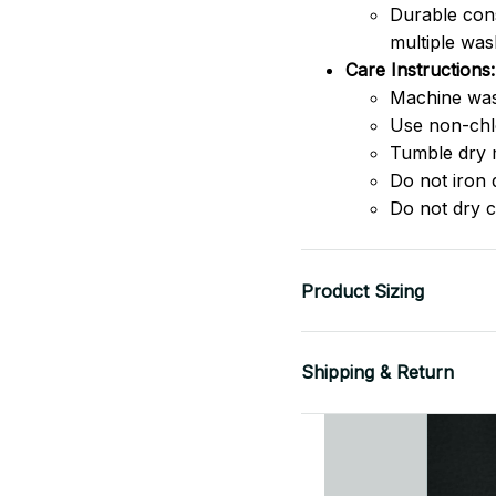
Durable cons
multiple was
Care Instructions:
Machine was
Use non-chlo
Tumble dry 
Do not iron d
Do not dry c
Product Sizing
Shipping & Return