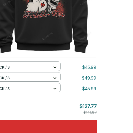
$45.99
CK / S
$49.99
CK / S
$45.99
CK / S
$127.77
$141.97