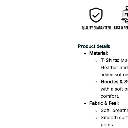
Product details
Material:
T-Shirts:
Mad
Heather and 
added softne
Hoodies & Sw
with a soft 
comfort.
Fabric & Feel:
Soft, breath
Smooth surfa
prints.