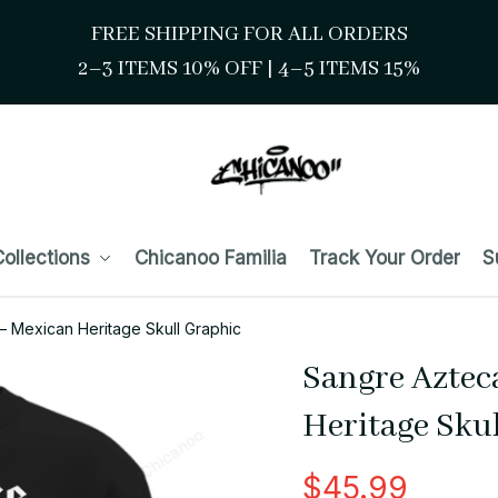
FREE SHIPPING FOR ALL ORDERS
2–3 ITEMS 10% OFF 
| 
4–5 ITEMS 15%
ollections
Chicanoo Familia
Track Your Order
S
– Mexican Heritage Skull Graphic
Sangre Aztec
Heritage Sku
$45.99