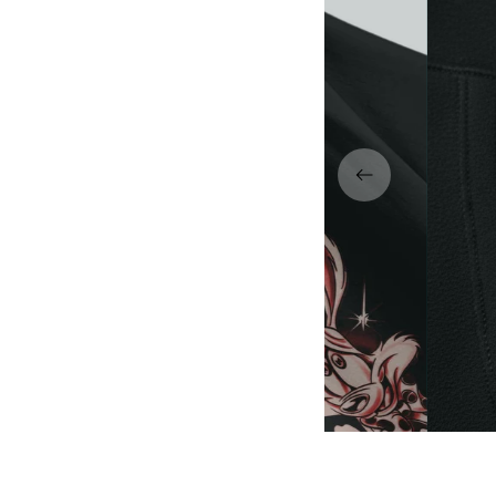
dly DTG print — sharp lines,
Premium 
acks, and vibrant details.
l