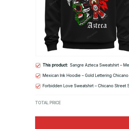
This product:
Sangre Azteca Sweatshirt – Me
Mexican Ink Hoodie – Gold Lettering Chicano
Forbidden Love Sweatshirt – Chicano Street 
TOTAL PRICE