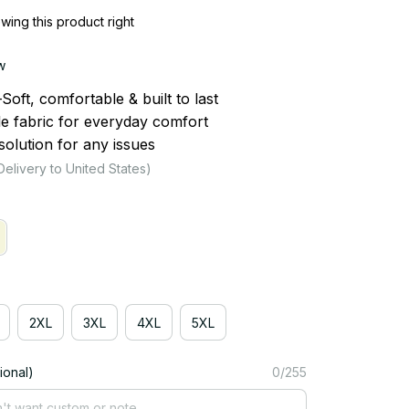
ing this product right
w
ft, comfortable & built to last
le fabric for everyday comfort
olution for any issues
Delivery to United States)
2XL
3XL
4XL
5XL
ional)
0/255