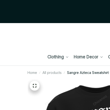
Clothing
Home Decor
C
Home
All products
Sangre Azteca Sweatshirt 