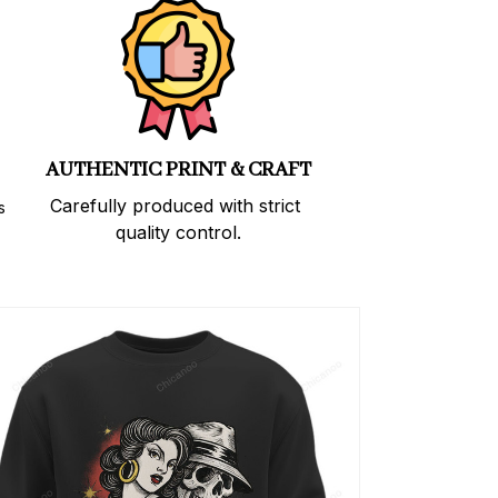
AUTHENTIC PRINT & CRAFT
Carefully produced with strict 
 
quality control.