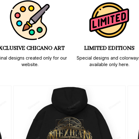
XCLUSIVE CHICANO ART
LIMITED EDITIONS
inal designs created only for our 
Special designs and colorways
website.
available only here.