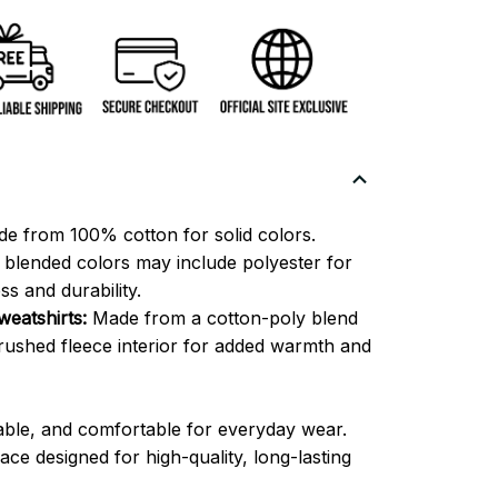
e from 100% cotton for solid colors.
blended colors may include polyester for
ss and durability.
eatshirts:
Made from a cotton-poly blend
brushed fleece interior for added warmth and
able, and comfortable for everyday wear.
ce designed for high-quality, long-lasting