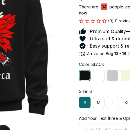
There are
38
people view
now.
(0) 0 revie
Premium Quality—So
Ultra soft & durab
Easy support & res
Arrive on
Aug 13 - 18
(
Color: BLACK
Size: S
S
M
L
XL
Add Your Text (Free & Opt