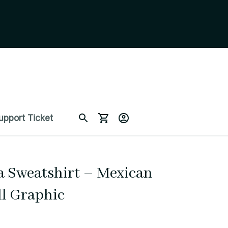
upport Ticket
a Sweatshirt – Mexican 
ll Graphic