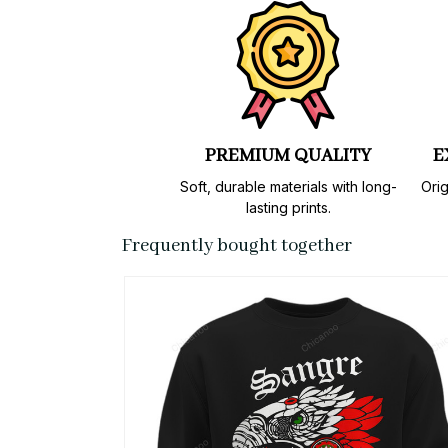
PREMIUM QUALITY
E
Soft, durable materials with long-
Orig
lasting prints.
Frequently bought together