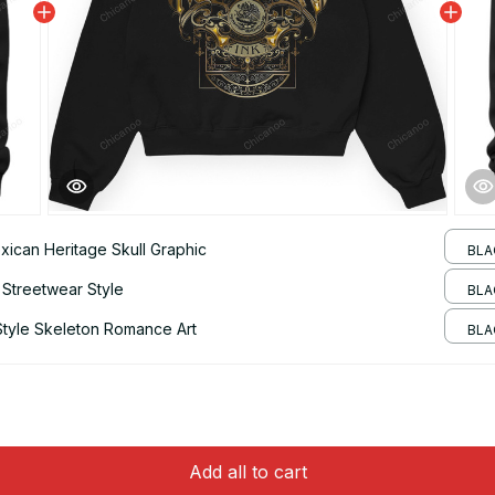
xican Heritage Skull Graphic
BLA
 Streetwear Style
BLA
Style Skeleton Romance Art
BLA
Add all to cart