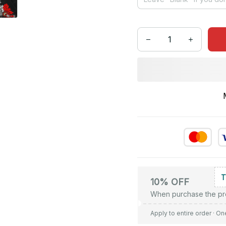
10% OFF
When purchase the pr
Apply to entire order
· On