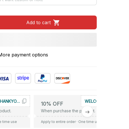
Add to cart
More payment options
THANKYOU10
WELCOME
10% OFF
oduct.
When purchase the product.
e time use
Apply to entire order
· One time use