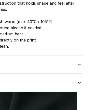
truction that holds shape and feel after
hes.
h warm (max 40°C / 105°F).
rine bleach if needed.
medium heat.
irectly on the print.
lean.