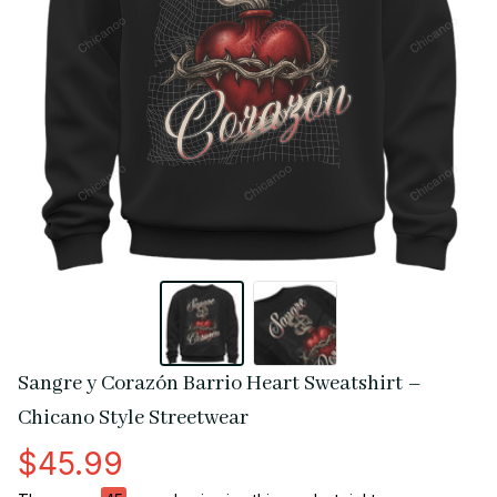
Sangre y Corazón Barrio Heart Sweatshirt – 
Chicano Style Streetwear
$45.99