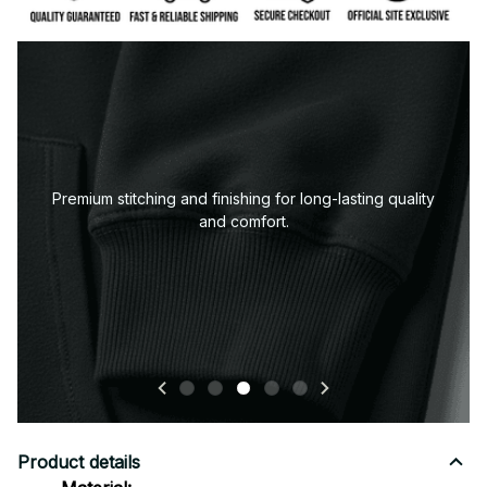
Premium stitching and finishing for long-lasting quality
and comfort.
Product details