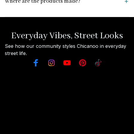
Where are the products made?
Everyday Vibes, Street Looks
See how our community styles Chicanoo in everyday 
street life.