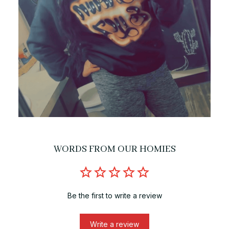
WORDS FROM OUR HOMIES
Be the first to write a review
Write a review