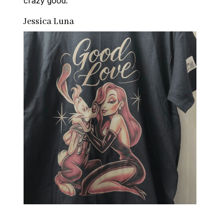
crazy good.
Jessica Luna