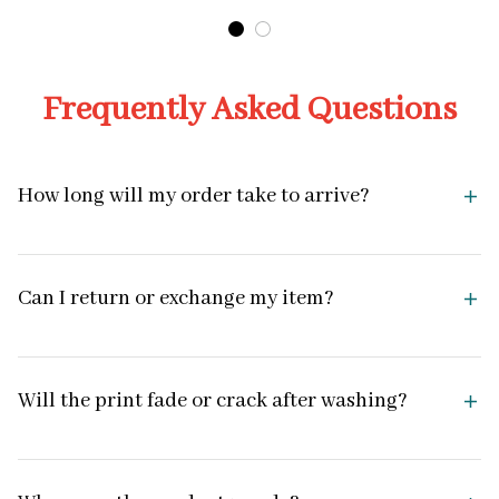
Frequently Asked Questions
How long will my order take to arrive?
Can I return or exchange my item?
Will the print fade or crack after washing?