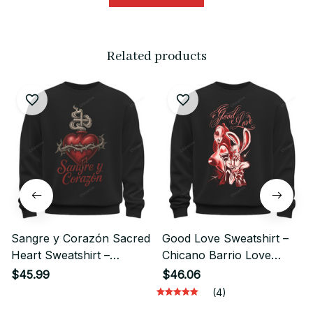
Related products
Sangre y Corazón Sacred
Good Love Sweatshirt –
Heart Sweatshirt –
Chicano Barrio Love
Chicano Style Streetwear
Streetwear Style
$45.99
$46.06
(4)