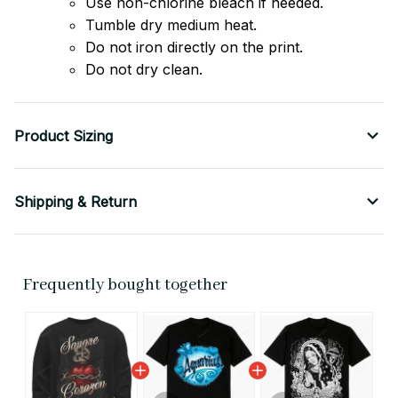
Use non-chlorine bleach if needed.
Tumble dry medium heat.
Do not iron directly on the print.
Do not dry clean.
Product Sizing
Shipping & Return
Frequently bought together