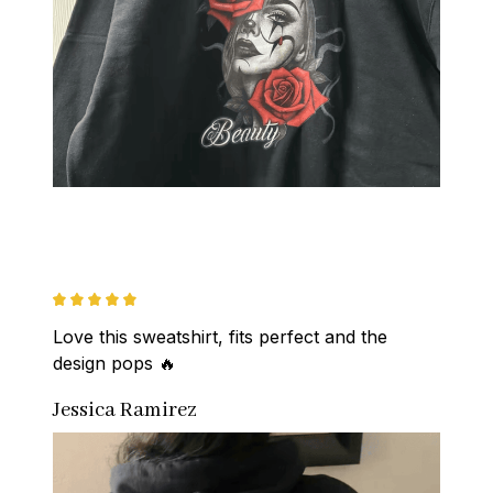
Love this sweatshirt, fits perfect and the 
design pops 🔥
Jessica Ramirez