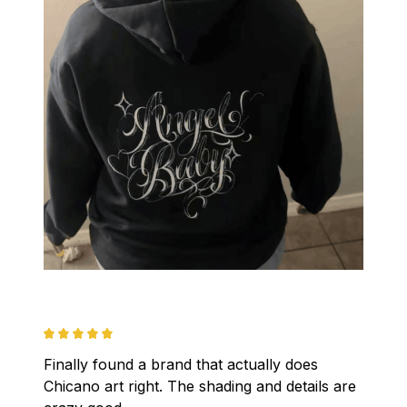
Finally found a brand that actually does 
Chicano art right. The shading and details are 