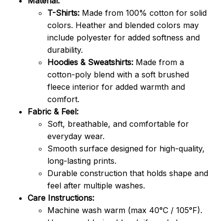
Material:
T-Shirts:
Made from 100% cotton for solid
colors. Heather and blended colors may
include polyester for added softness and
durability.
Hoodies & Sweatshirts:
Made from a
cotton-poly blend with a soft brushed
fleece interior for added warmth and
comfort.
Fabric & Feel:
Soft, breathable, and comfortable for
everyday wear.
Smooth surface designed for high-quality,
long-lasting prints.
Durable construction that holds shape and
feel after multiple washes.
Care Instructions:
Machine wash warm (max 40°C / 105°F).