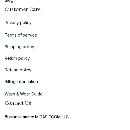
Blog
Customer Care
Privacy policy
Terms of service
Shipping policy
Return policy
Refund policy
Billing Information
Wash & Wear Guide
Contact Us
Business name:
 MIDAS ECOM LLC
Brand: 
Chicanoo