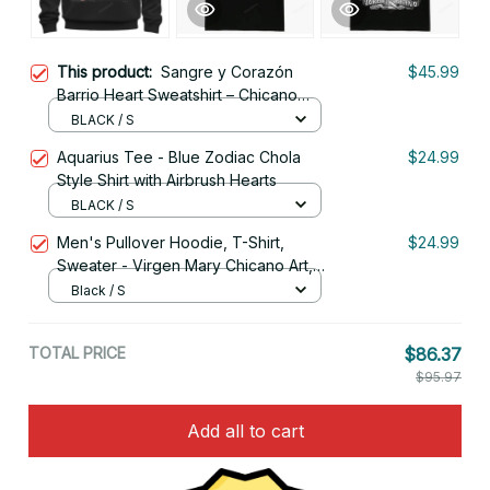
This product:
Sangre y Corazón
$45.99
Barrio Heart Sweatshirt – Chicano
Style Streetwear
BLACK / S
Aquarius Tee - Blue Zodiac Chola
$24.99
Style Shirt with Airbrush Hearts
BLACK / S
Men's Pullover Hoodie, T-Shirt,
$24.99
Sweater - Virgen Mary Chicano Art,
Lowrider Clothing
Black / S
TOTAL PRICE
$86.37
$95.97
Add all to cart