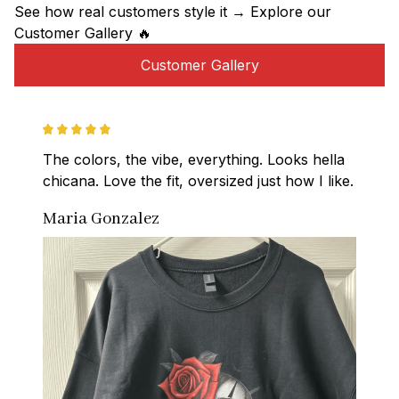
See how real customers style it → Explore our 
Customer Gallery 🔥
Customer Gallery
The colors, the vibe, everything. Looks hella 
chicana. Love the fit, oversized just how I like.
Maria Gonzalez