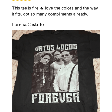
This tee is fire 🔥 love the colors and the way 
it fits, got so many compliments already.
Lorena Castillo