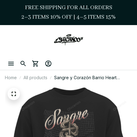
FREE SHIPPING FOR ALL ORDERS
2–3 ITEMS 10% OFF 
| 
4–5 ITEMS 15%
Home
All products
Sangre y Corazón Barrio Heart
Sweatshirt – Chicano Style Streetwear