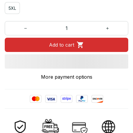
5XL
Add to cart
More payment options