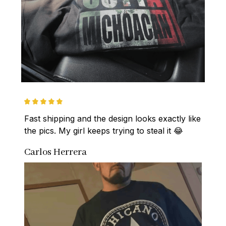
Fast shipping and the design looks exactly like 
the pics. My girl keeps trying to steal it 😂
Carlos Herrera