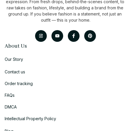
expression. From fresh drops, behind-the-scenes content, to 
raw takes on fashion, lifestyle, and building a brand from the 
ground up. If you believe fashion is a statement, not just an 
outfit — this is your home.
About Us
Our Story
Contact us
Order tracking
FAQs
DMCA
Intellectual Property Policy