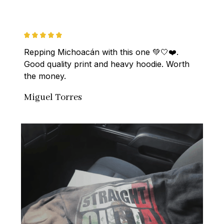
Repping Michoacán with this one 💚🤍❤️. 
Good quality print and heavy hoodie. Worth 
the money.
Miguel Torres