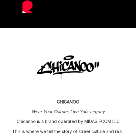
CHICANOO
Wear Your Culture, Live Your Legacy
Chicanoo is a brand operated by MIDAS ECOM LLC
This is where we tell the story of street culture and real 