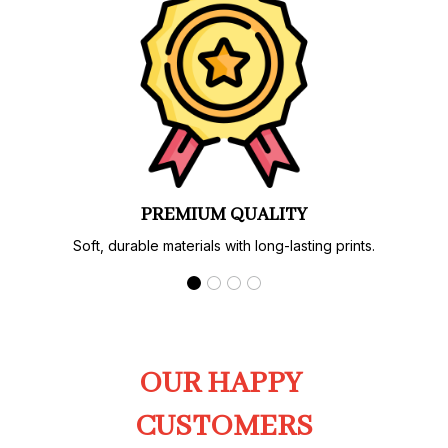
PREMIUM QUALITY
Soft, durable materials with long-lasting prints.
OUR HAPPY 
CUSTOMERS