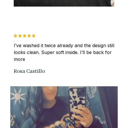
I’ve washed it twice already and the design still 
looks clean. Super soft inside. I’ll be back for 
more
Rosa Castillo