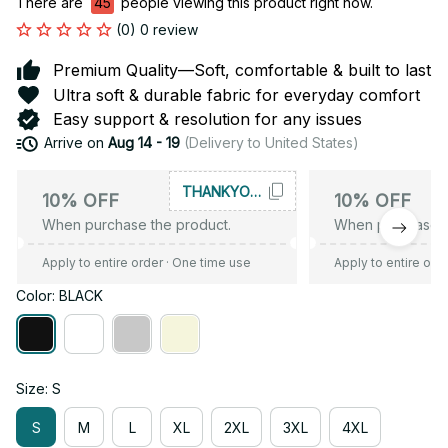
There are
45
people viewing this product right now.
(0) 0 review
Premium Quality—Soft, comfortable & built to last
Ultra soft & durable fabric for everyday comfort
Easy support & resolution for any issues
Arrive on
Aug 14 - 19
(Delivery to United States)
THANKYOU10
10% OFF
10% OFF
When purchase the product.
When purchase t
Apply to entire order
· One time use
Apply to entire ord
Color: BLACK
Size: S
S
M
L
XL
2XL
3XL
4XL