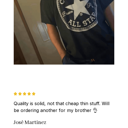
Quality is solid, not that cheap thin stuff. Will 
be ordering another for my brother 👌
José Martinez