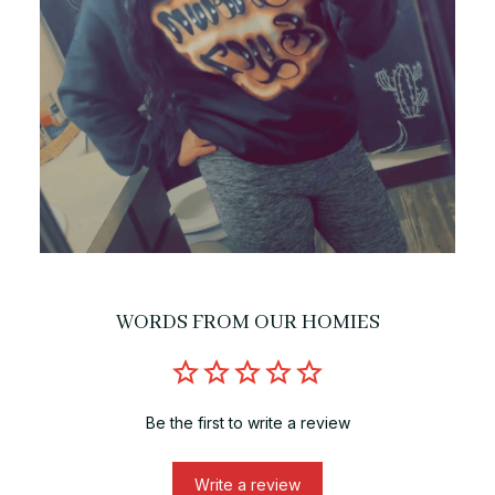
WORDS FROM OUR HOMIES
Be the first to write a review
Write a review