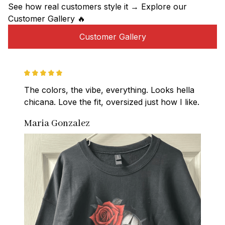
See how real customers style it → Explore our 
Customer Gallery 🔥
Customer Gallery
The colors, the vibe, everything. Looks hella 
chicana. Love the fit, oversized just how I like.
Maria Gonzalez