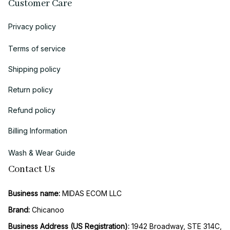
Customer Care
Privacy policy
Terms of service
Shipping policy
Return policy
Refund policy
Billing Information
Wash & Wear Guide
Contact Us
Business name:
 MIDAS ECOM LLC
Brand: 
Chicanoo
Business Address (US Registration)
: 
1942 Broadway, STE 314C, 