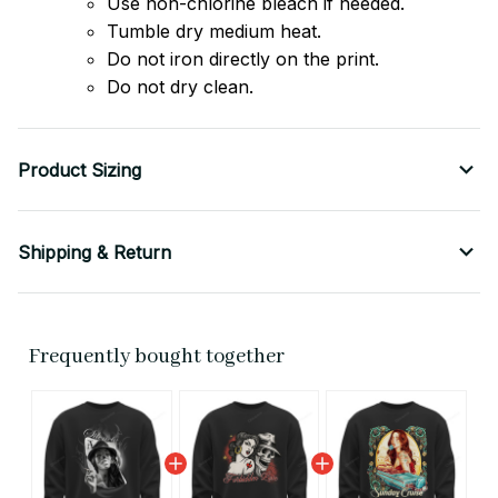
Use non-chlorine bleach if needed.
Tumble dry medium heat.
Do not iron directly on the print.
Do not dry clean.
Product Sizing
Shipping & Return
Frequently bought together