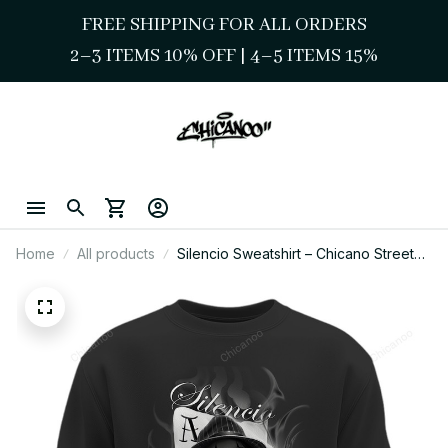
FREE SHIPPING FOR ALL ORDERS
2–3 ITEMS 10% OFF 
| 
4–5 ITEMS 15%
Home
All products
Silencio Sweatshirt – Chicano Street
Style Smoke Lady Art