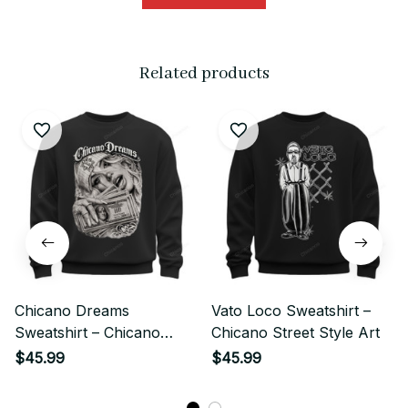
Related products
Chicano Dreams
Vato Loco Sweatshirt –
Sweatshirt – Chicano
Chicano Street Style Art
Street Style Money Girl
$45.99
$45.99
Art