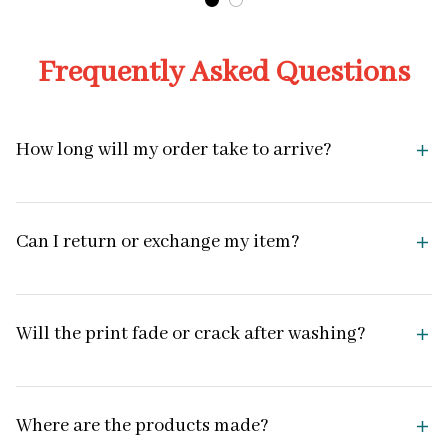
Frequently Asked Questions
How long will my order take to arrive?
Can I return or exchange my item?
Will the print fade or crack after washing?
Where are the products made?