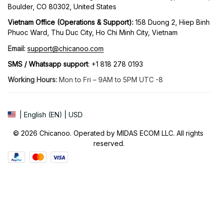
Boulder, CO 80302, United States
Vietnam Office (Operations & Support): 
158 Duong 2, Hiep Binh 
Phuoc Ward, Thu Duc City, Ho Chi Minh City, Vietnam
Email:
support@chicanoo.com
SMS / Whatsapp support
: +1 818 278 0193
Working Hours:
 Mon to Fri – 9AM to 5PM UTC -8
| English (EN) | USD
© 2026 Chicanoo. Operated by MIDAS ECOM LLC. All rights 
reserved.