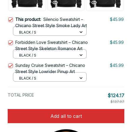
This product:
Silencio Sweatshirt –
$45.99
Chicano Street Style Smoke Lady Art
BLACK / S
Forbidden Love Sweatshirt – Chicano
$45.99
Street Style Skeleton Romance Art
BLACK / S
Sunday Cruise Sweatshirt – Chicano
$45.99
Street Style Lowrider Pinup Art
BLACK / S
TOTAL PRICE
$124.17
$137.97
Add all to cart