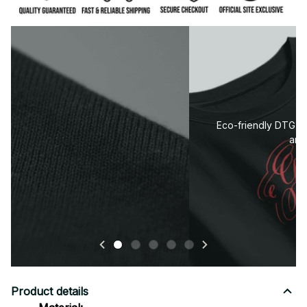
Premium fabric — soft, durable, and designed for all-
day comfort.
Product details