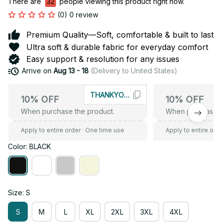
There are
35
people viewing this product right now.
(0) 0 review
Premium Quality—Soft, comfortable & built to last
Ultra soft & durable fabric for everyday comfort
Easy support & resolution for any issues
Arrive on
Aug 13 - 18
(Delivery to United States)
THANKYOU10
10% OFF
10% OFF
When purchase the product.
When purchase t
Apply to entire order
· One time use
Apply to entire ord
Color: BLACK
Size: S
S
M
L
XL
2XL
3XL
4XL