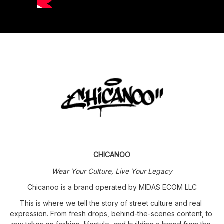
CHICANOO
Wear Your Culture, Live Your Legacy
Chicanoo is a brand operated by MIDAS ECOM LLC
This is where we tell the story of street culture and real 
expression. From fresh drops, behind-the-scenes content, to 