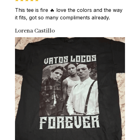
This tee is fire 🔥 love the colors and the way 
it fits, got so many compliments already.
Lorena Castillo