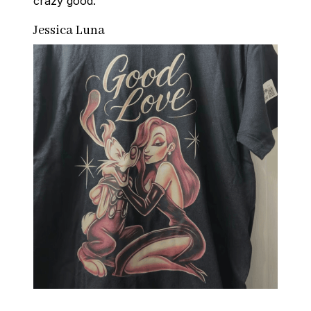
crazy good.
Jessica Luna