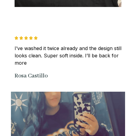
I’ve washed it twice already and the design still 
looks clean. Super soft inside. I’ll be back for 
more
Rosa Castillo