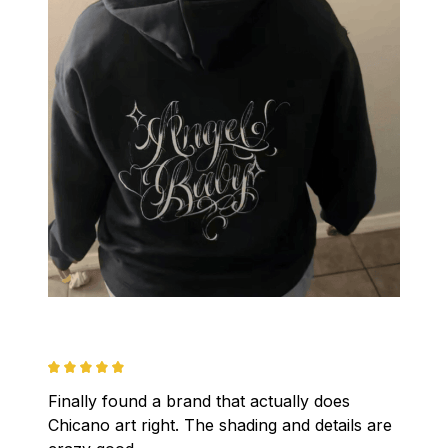
Finally found a brand that actually does 
Chicano art right. The shading and details are 