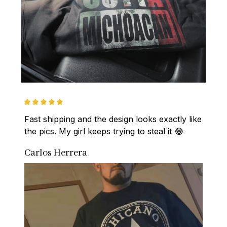
Fast shipping and the design looks exactly like 
the pics. My girl keeps trying to steal it 😂
Carlos Herrera