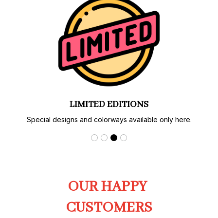
AUTHENTIC PRINT & CRAFT
Carefully produced with strict quality control.
OUR HAPPY 
CUSTOMERS