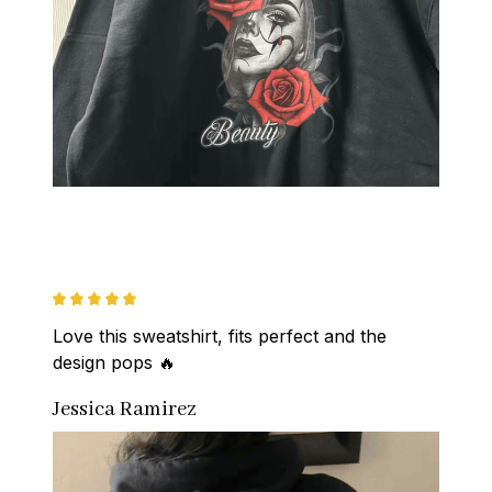
Love this sweatshirt, fits perfect and the 
design pops 🔥
Jessica Ramirez