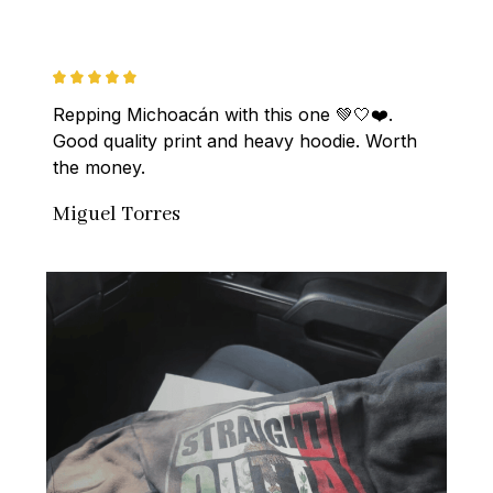
Repping Michoacán with this one 💚🤍❤️. 
Good quality print and heavy hoodie. Worth 
the money.
Miguel Torres