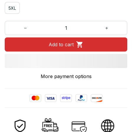
5XL
Add to cart
More payment options