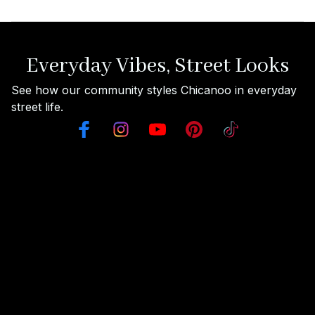
Everyday Vibes, Street Looks
See how our community styles Chicanoo in everyday 
street life.