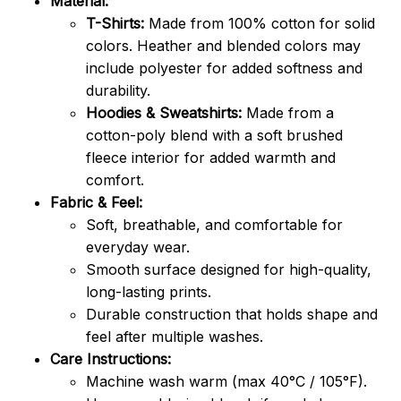
Material:
T-Shirts:
Made from 100% cotton for solid
colors. Heather and blended colors may
include polyester for added softness and
durability.
Hoodies & Sweatshirts:
Made from a
cotton-poly blend with a soft brushed
fleece interior for added warmth and
comfort.
Fabric & Feel:
Soft, breathable, and comfortable for
everyday wear.
Smooth surface designed for high-quality,
long-lasting prints.
Durable construction that holds shape and
feel after multiple washes.
Care Instructions:
Machine wash warm (max 40°C / 105°F).