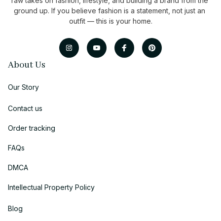
raw takes on fashion, lifestyle, and building a brand from the 
ground up. If you believe fashion is a statement, not just an 
outfit — this is your home.
About Us
Our Story
Contact us
Order tracking
FAQs
DMCA
Intellectual Property Policy
Blog