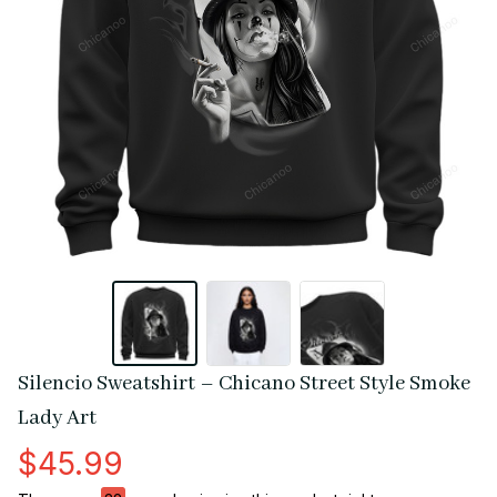
Silencio Sweatshirt – Chicano Street Style Smoke 
Lady Art
$45.99