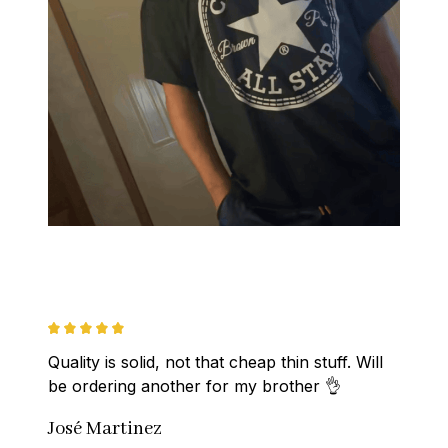
Quality is solid, not that cheap thin stuff. Will 
be ordering another for my brother 👌
José Martinez