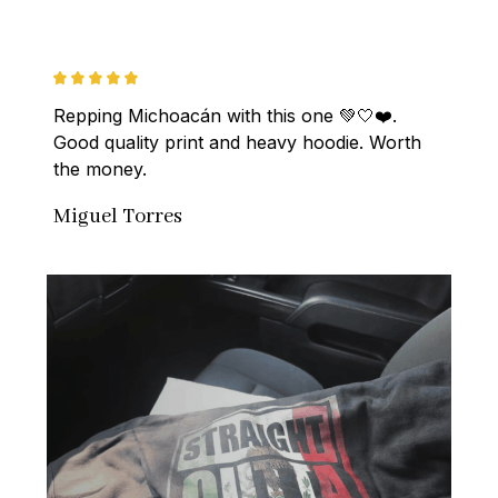
Repping Michoacán with this one 💚🤍❤️. 
Good quality print and heavy hoodie. Worth 
the money.
Miguel Torres