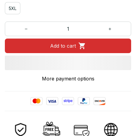
5XL
Add to cart
More payment options