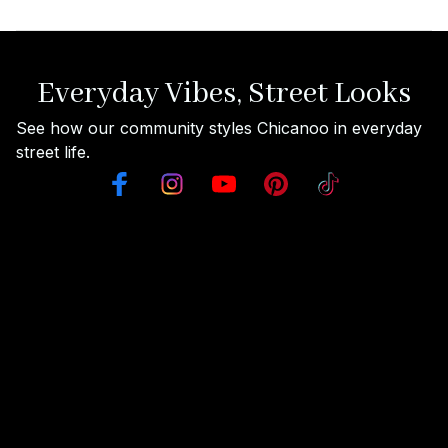
Everyday Vibes, Street Looks
See how our community styles Chicanoo in everyday 
street life.