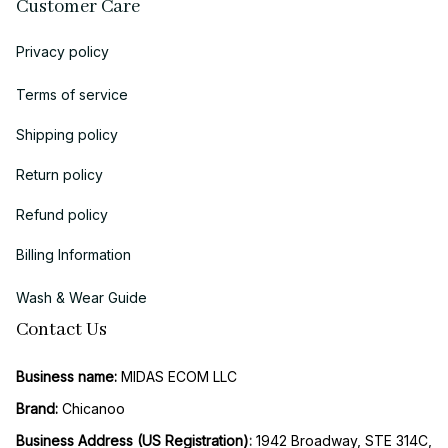
Customer Care
Privacy policy
Terms of service
Shipping policy
Return policy
Refund policy
Billing Information
Wash & Wear Guide
Contact Us
Business name:
 MIDAS ECOM LLC
Brand: 
Chicanoo
Business Address (US Registration)
: 
1942 Broadway, STE 314C, 