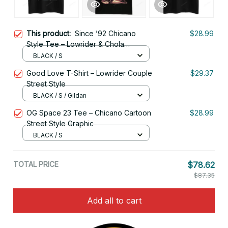
This product:
Since ’92 Chicano
$28.99
Style Tee – Lowrider & Chola
Illustration
BLACK / S
Good Love T-Shirt – Lowrider Couple
$29.37
Street Style
BLACK / S / Gildan
OG Space 23 Tee – Chicano Cartoon
$28.99
Street Style Graphic
BLACK / S
TOTAL PRICE
$78.62
$87.35
Add all to cart