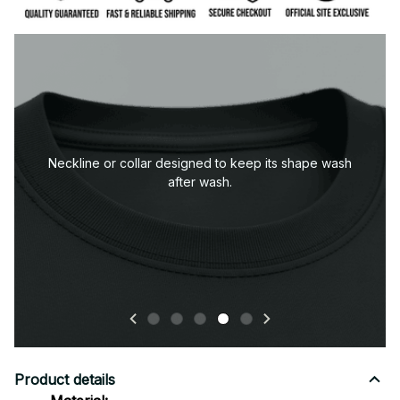
pe wash
Product details