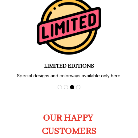
LIMITED EDITIONS
Special designs and colorways available only here.
OUR HAPPY 
CUSTOMERS