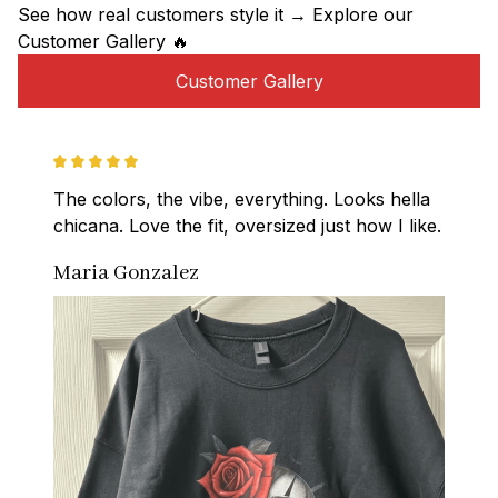
See how real customers style it → Explore our 
Customer Gallery 🔥
Customer Gallery
The colors, the vibe, everything. Looks hella 
chicana. Love the fit, oversized just how I like.
Maria Gonzalez