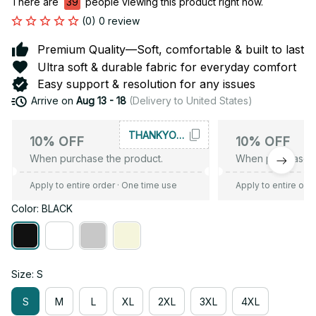
There are
39
people viewing this product right now.
(0) 0 review
Premium Quality—Soft, comfortable & built to last
Ultra soft & durable fabric for everyday comfort
Easy support & resolution for any issues
Arrive on
Aug 13 - 18
(Delivery to United States)
THANKYOU10
10% OFF
10% OFF
When purchase the product.
When purchase t
Apply to entire order
· One time use
Apply to entire ord
Color: BLACK
Size: S
S
M
L
XL
2XL
3XL
4XL