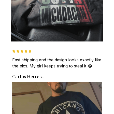
Fast shipping and the design looks exactly like 
the pics. My girl keeps trying to steal it 😂
Carlos Herrera