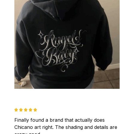
Finally found a brand that actually does 
Chicano art right. The shading and details are 