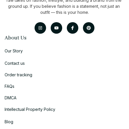
raw takes on fashion, lifestyle, and building a brand from the 
ground up. If you believe fashion is a statement, not just an 
outfit — this is your home.
About Us
Our Story
Contact us
Order tracking
FAQs
DMCA
Intellectual Property Policy
Blog