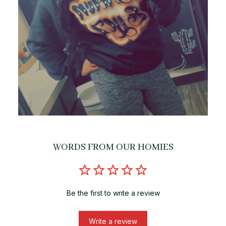
WORDS FROM OUR HOMIES
Be the first to write a review
Write a review