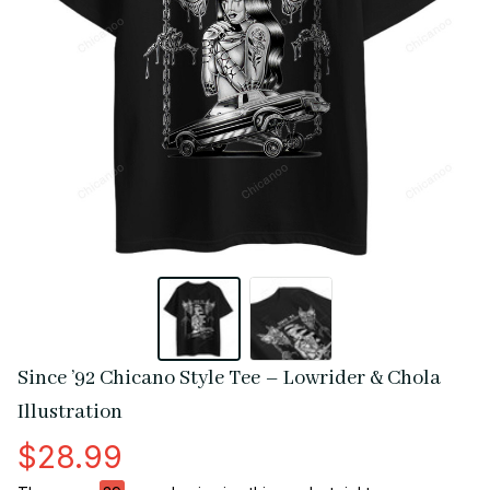
Since ’92 Chicano Style Tee – Lowrider & Chola 
Illustration
$28.99