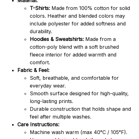
Material:
T-Shirts:
Made from 100% cotton for solid
colors. Heather and blended colors may
include polyester for added softness and
durability.
Hoodies & Sweatshirts:
Made from a
cotton-poly blend with a soft brushed
fleece interior for added warmth and
comfort.
Fabric & Feel:
Soft, breathable, and comfortable for
everyday wear.
Smooth surface designed for high-quality,
long-lasting prints.
Durable construction that holds shape and
feel after multiple washes.
Care Instructions:
Machine wash warm (max 40°C / 105°F).