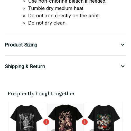
Use non-chlorine bleach if needed.
Tumble dry medium heat.
Do not iron directly on the print.
Do not dry clean.
Product Sizing
Shipping & Return
Frequently bought together