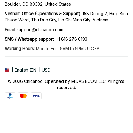
Boulder, CO 80302, United States
Vietnam Office (Operations & Support): 
158 Duong 2, Hiep Binh 
Phuoc Ward, Thu Duc City, Ho Chi Minh City, Vietnam
Email:
support@chicanoo.com
SMS / Whatsapp support
: +1 818 278 0193
Working Hours:
 Mon to Fri – 9AM to 5PM UTC -8
| English (EN) | USD
© 2026 Chicanoo. Operated by MIDAS ECOM LLC. All rights 
reserved.