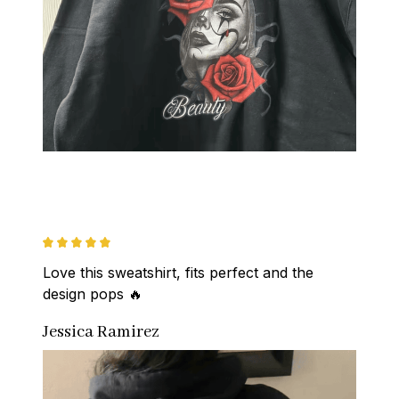
Love this sweatshirt, fits perfect and the 
design pops 🔥
Jessica Ramirez