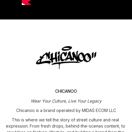
CHICANOO
Wear Your Culture, Live Your Legacy
Chicanoo is a brand operated by MIDAS ECOM LLC
This is where we tell the story of street culture and real 
expression. From fresh drops, behind-the-scenes content, to 