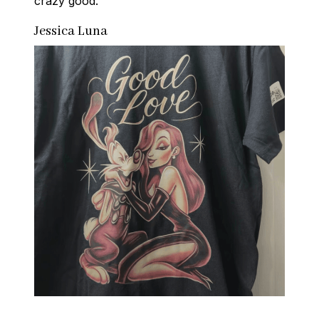
crazy good.
Jessica Luna