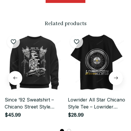
Related products
Since ’92 Sweatshirt –
Lowrider All Star Chicano
Chicano Street Style
Style Tee – Lowrider
Lowrider & Chola Skull
Wheel Illustration
$45.99
$28.99
Art