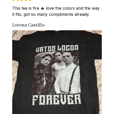
This tee is fire 🔥 love the colors and the way 
it fits, got so many compliments already.
Lorena Castillo