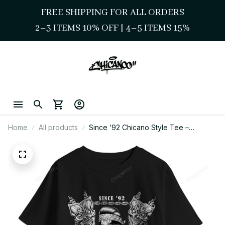
FREE SHIPPING FOR ALL ORDERS
2–3 ITEMS 10% OFF 
| 
4–5 ITEMS 15%
Home
All products
Since ’92 Chicano Style Tee –
Lowrider & Chola Illustration