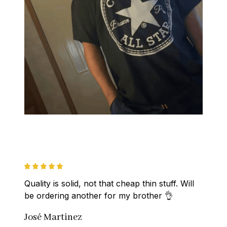
Quality is solid, not that cheap thin stuff. Will 
be ordering another for my brother 👌
José Martinez