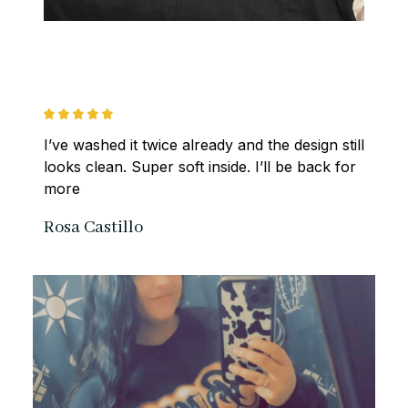
I’ve washed it twice already and the design still 
looks clean. Super soft inside. I’ll be back for 
more
Rosa Castillo