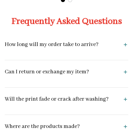
Frequently Asked Questions
How long will my order take to arrive?
Can I return or exchange my item?
Will the print fade or crack after washing?
Where are the products made?