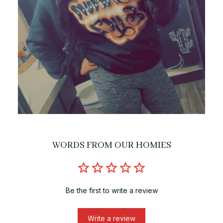
WORDS FROM OUR HOMIES
Be the first to write a review
Write a review