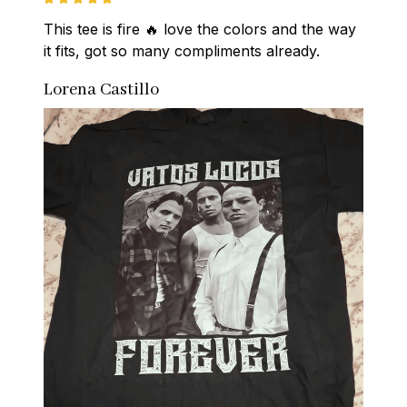
This tee is fire 🔥 love the colors and the way 
it fits, got so many compliments already.
Lorena Castillo