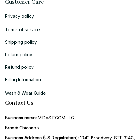
Customer Care
Privacy policy
Terms of service
Shipping policy
Return policy
Refund policy
Billing Information
Wash & Wear Guide
Contact Us
Business name:
 MIDAS ECOM LLC
Brand: 
Chicanoo
Business Address (US Registration)
: 
1942 Broadway, STE 314C, 