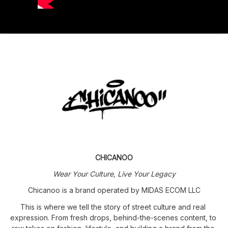
CHICANOO
Wear Your Culture, Live Your Legacy
Chicanoo is a brand operated by MIDAS ECOM LLC
This is where we tell the story of street culture and real 
expression. From fresh drops, behind-the-scenes content, to 