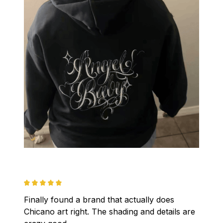
Finally found a brand that actually does 
Chicano art right. The shading and details are 