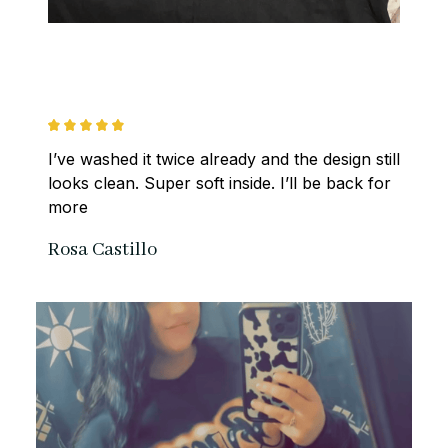
I’ve washed it twice already and the design still 
looks clean. Super soft inside. I’ll be back for 
more
Rosa Castillo