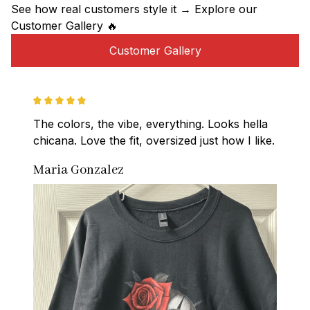
See how real customers style it → Explore our 
Customer Gallery 🔥
Customer Gallery
The colors, the vibe, everything. Looks hella 
chicana. Love the fit, oversized just how I like.
Maria Gonzalez