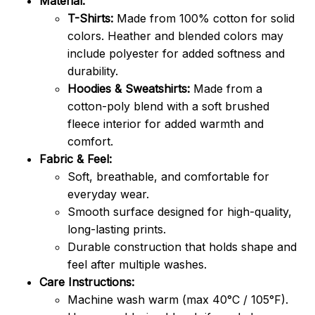
Material:
T-Shirts:
Made from 100% cotton for solid
colors. Heather and blended colors may
include polyester for added softness and
durability.
Hoodies & Sweatshirts:
Made from a
cotton-poly blend with a soft brushed
fleece interior for added warmth and
comfort.
Fabric & Feel:
Soft, breathable, and comfortable for
everyday wear.
Smooth surface designed for high-quality,
long-lasting prints.
Durable construction that holds shape and
feel after multiple washes.
Care Instructions:
Machine wash warm (max 40°C / 105°F).