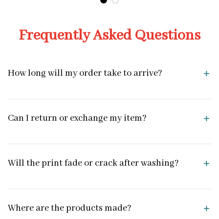
Frequently Asked Questions
How long will my order take to arrive?
Can I return or exchange my item?
Will the print fade or crack after washing?
Where are the products made?