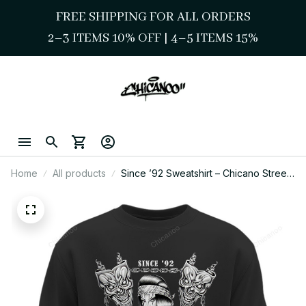
FREE SHIPPING FOR ALL ORDERS
2–3 ITEMS 10% OFF 
| 
4–5 ITEMS 15%
Home
All products
Since ’92 Sweatshirt – Chicano Street
Style Lowrider & Chola Skull Art