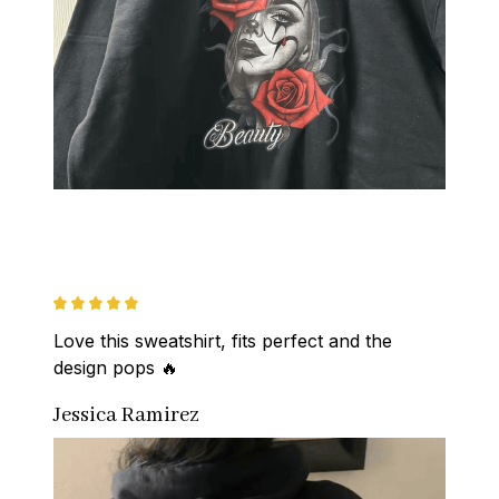
Love this sweatshirt, fits perfect and the 
design pops 🔥
Jessica Ramirez