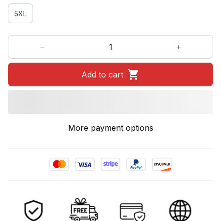
5XL
Add to cart
More payment options