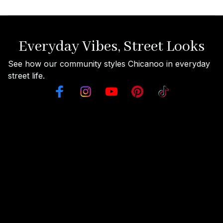
Everyday Vibes, Street Looks
See how our community styles Chicanoo in everyday 
street life.