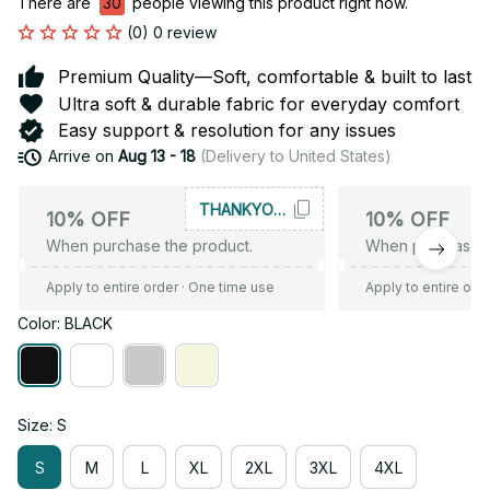
There are
34
people viewing this product right now.
(0) 0 review
Premium Quality—Soft, comfortable & built to last
Ultra soft & durable fabric for everyday comfort
Easy support & resolution for any issues
Arrive on
Aug 13 - 18
(Delivery to United States)
THANKYOU10
10% OFF
10% OFF
When purchase the product.
When purchase t
Apply to entire order
· One time use
Apply to entire ord
Color: BLACK
Size: S
S
M
L
XL
2XL
3XL
4XL