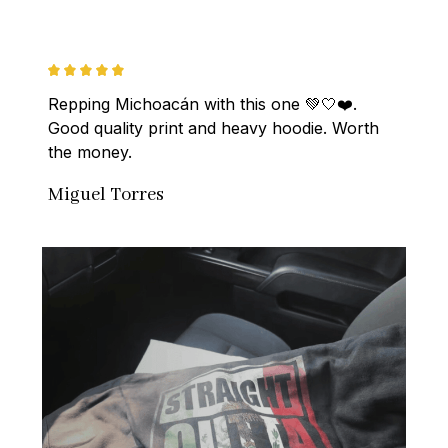
Repping Michoacán with this one 💚🤍❤️. 
Good quality print and heavy hoodie. Worth 
the money.
Miguel Torres