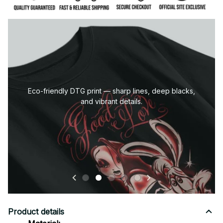
Premium stitching and finishing for long-lasting quality
and comfort.
Product details