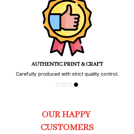
AUTHENTIC PRINT & CRAFT
Carefully produced with strict quality control.
OUR HAPPY 
CUSTOMERS