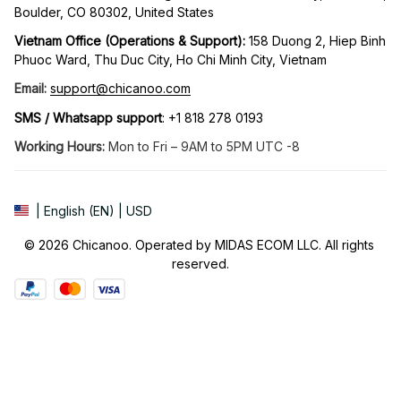
Boulder, CO 80302, United States
Vietnam Office (Operations & Support): 
158 Duong 2, Hiep Binh 
Phuoc Ward, Thu Duc City, Ho Chi Minh City, Vietnam
Email:
support@chicanoo.com
SMS / Whatsapp support
: +1 818 278 0193
Working Hours:
 Mon to Fri – 9AM to 5PM UTC -8
| English (EN) | USD
© 2026 Chicanoo. Operated by MIDAS ECOM LLC. All rights 
reserved.