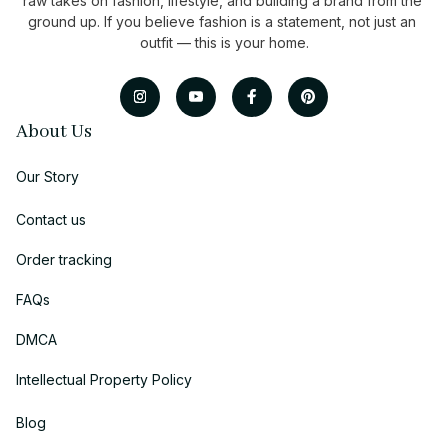
raw takes on fashion, lifestyle, and building a brand from the 
ground up. If you believe fashion is a statement, not just an 
outfit — this is your home.
About Us
Our Story
Contact us
Order tracking
FAQs
DMCA
Intellectual Property Policy
Blog