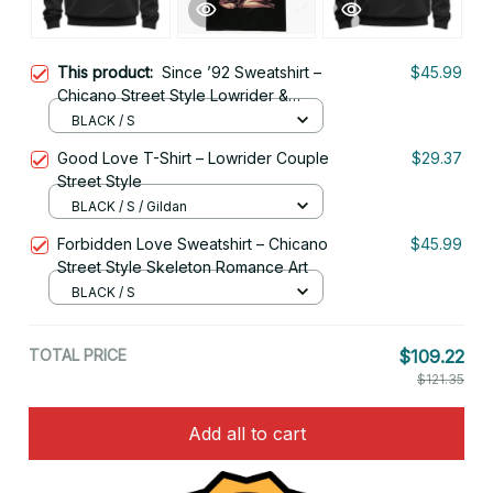
This product:
Since ’92 Sweatshirt –
$45.99
Chicano Street Style Lowrider &
Chola Skull Art
BLACK / S
Good Love T-Shirt – Lowrider Couple
$29.37
Street Style
BLACK / S / Gildan
Forbidden Love Sweatshirt – Chicano
$45.99
Street Style Skeleton Romance Art
BLACK / S
TOTAL PRICE
$109.22
$121.35
Add all to cart