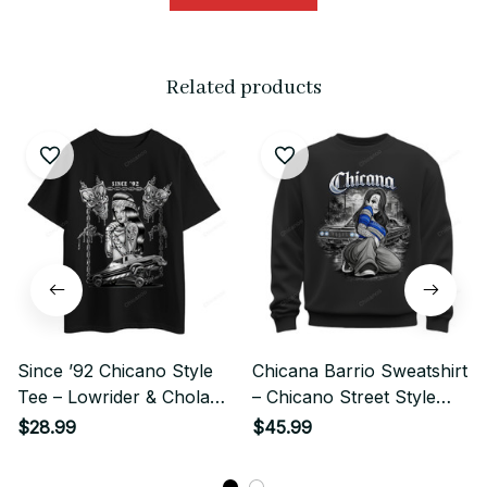
Related products
Since ’92 Chicano Style
Chicana Barrio Sweatshirt
Tee – Lowrider & Chola
– Chicano Street Style
Illustration
Lowrider Girl Art
$28.99
$45.99