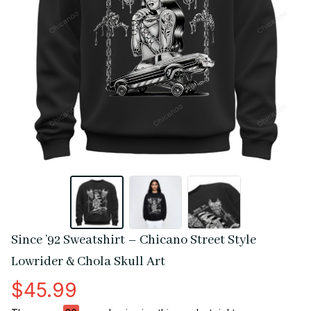
Since ’92 Sweatshirt – Chicano Street Style 
Lowrider & Chola Skull Art
$45.99