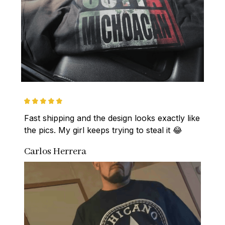
Fast shipping and the design looks exactly like 
the pics. My girl keeps trying to steal it 😂
Carlos Herrera