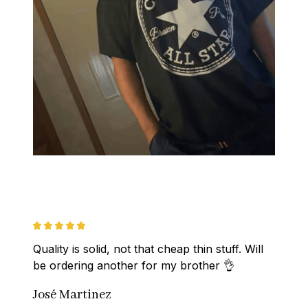
Quality is solid, not that cheap thin stuff. Will 
be ordering another for my brother 👌
José Martinez