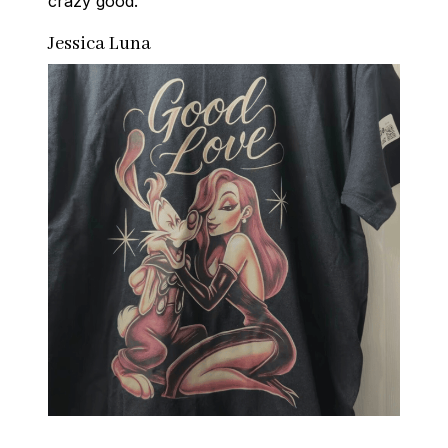
crazy good.
Jessica Luna