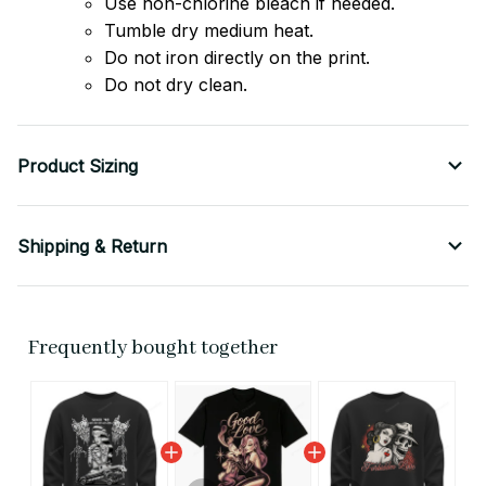
Use non-chlorine bleach if needed.
Tumble dry medium heat.
Do not iron directly on the print.
Do not dry clean.
Product Sizing
Shipping & Return
Frequently bought together