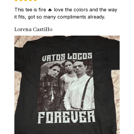
This tee is fire 🔥 love the colors and the way 
it fits, got so many compliments already.
Lorena Castillo