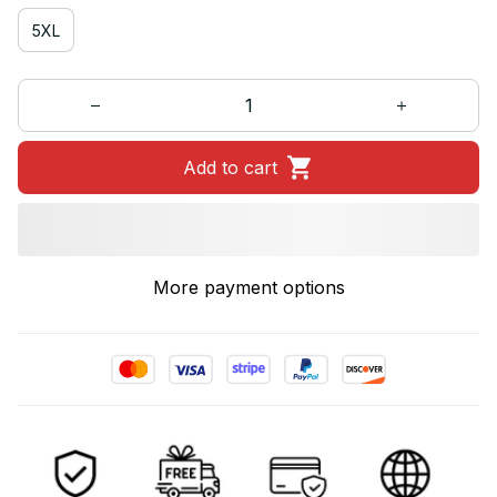
5XL
Add to cart
More payment options