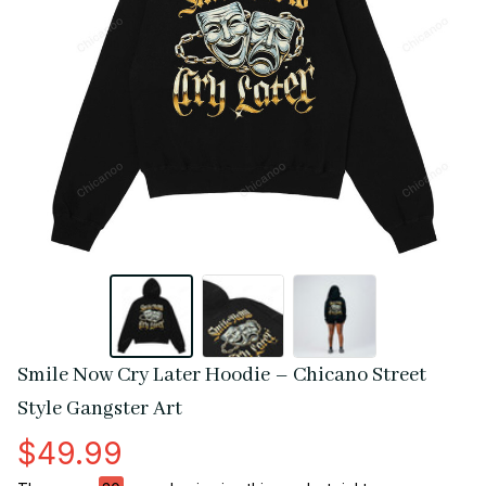
Smile Now Cry Later Hoodie – Chicano Street 
Style Gangster Art
$49.99