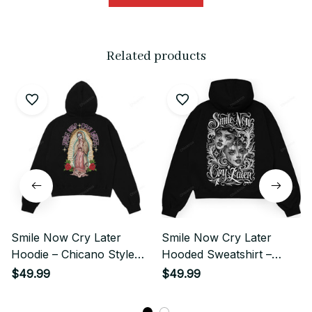
Related products
Smile Now Cry Later
Smile Now Cry Later
Hoodie – Chicano Style
Hooded Sweatshirt –
Street
Chicano Gangster Street
$49.99
$49.99
Style Shirt