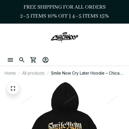
FREE SHIPPING FOR ALL ORDERS
2–3 ITEMS 10% OFF 
| 
4–5 ITEMS 15%
Home
All products
Smile Now Cry Later Hoodie – Chicano
Street Style Gangster Art