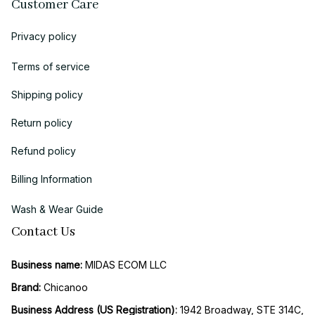
Customer Care
Privacy policy
Terms of service
Shipping policy
Return policy
Refund policy
Billing Information
Wash & Wear Guide
Contact Us
Business name:
 MIDAS ECOM LLC
Brand: 
Chicanoo
Business Address (US Registration)
: 
1942 Broadway, STE 314C, 