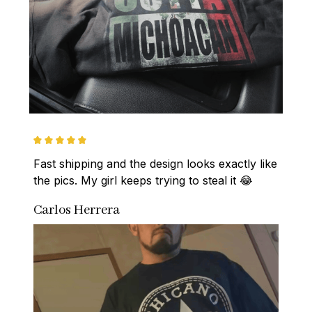
Fast shipping and the design looks exactly like 
the pics. My girl keeps trying to steal it 😂
Carlos Herrera