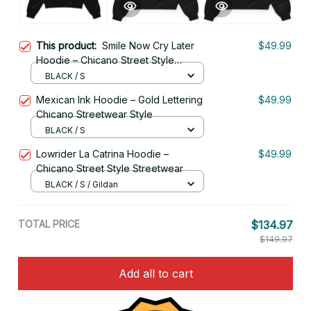
This product:
Smile Now Cry Later
$49.99
Hoodie – Chicano Street Style
Gangster Art
BLACK / S
Mexican Ink Hoodie – Gold Lettering
$49.99
Chicano Streetwear Style
BLACK / S
Lowrider La Catrina Hoodie –
$49.99
Chicano Street Style Streetwear
BLACK / S / Gildan
TOTAL PRICE
$134.97
$149.97
Add all to cart