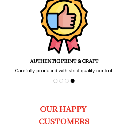
PREMIUM QUALITY
Soft, durable materials with long-lasting prints.
OUR HAPPY 
CUSTOMERS