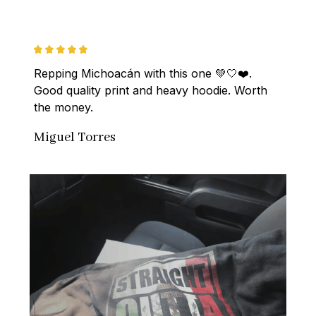
Repping Michoacán with this one 💚🤍❤️. 
Good quality print and heavy hoodie. Worth 
the money.
Miguel Torres