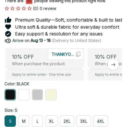
There are
30
people viewing this product right now.
(0) 0 review
Premium Quality—Soft, comfortable & built to last
Ultra soft & durable fabric for everyday comfort
Easy support & resolution for any issues
Arrive on
Aug 13 - 18
(Delivery to United States)
THANKYOU10
10% OFF
10% OFF
When purchase the product.
When purchase t
Apply to entire order
· One time use
Apply to entire ord
Color: BLACK
Size: S
S
M
L
XL
2XL
3XL
4XL