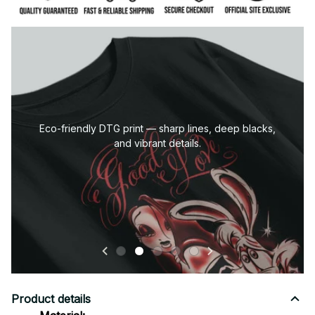
Eco-friendly DTG print — sharp lines, deep blacks,
and vibrant details.
Product details