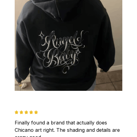
Finally found a brand that actually does 
Chicano art right. The shading and details are 