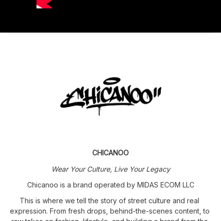
CHICANOO
Wear Your Culture, Live Your Legacy
Chicanoo is a brand operated by MIDAS ECOM LLC
This is where we tell the story of street culture and real 
expression. From fresh drops, behind-the-scenes content, to 