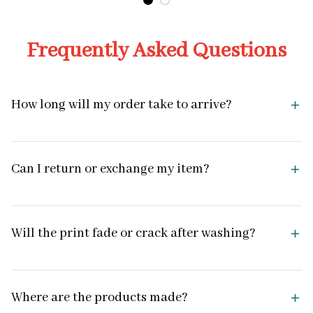
Frequently Asked Questions
How long will my order take to arrive?
Can I return or exchange my item?
Will the print fade or crack after washing?
Where are the products made?