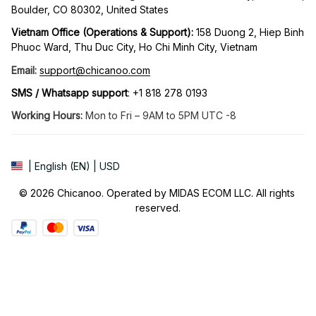
Boulder, CO 80302, United States
Vietnam Office (Operations & Support): 
158 Duong 2, Hiep Binh 
Phuoc Ward, Thu Duc City, Ho Chi Minh City, Vietnam
Email:
support@chicanoo.com
SMS / Whatsapp support
: +1 818 278 0193
Working Hours:
 Mon to Fri – 9AM to 5PM UTC -8
| English (EN) | USD
© 2026 Chicanoo. Operated by MIDAS ECOM LLC. All rights 
reserved.