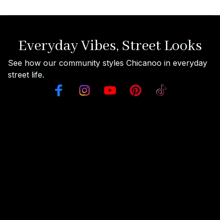
Everyday Vibes, Street Looks
See how our community styles Chicanoo in everyday 
street life.