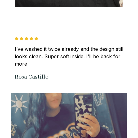
I’ve washed it twice already and the design still 
looks clean. Super soft inside. I’ll be back for 
more
Rosa Castillo