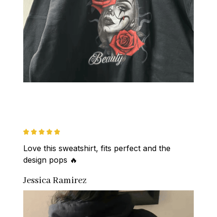
Love this sweatshirt, fits perfect and the 
design pops 🔥
Jessica Ramirez