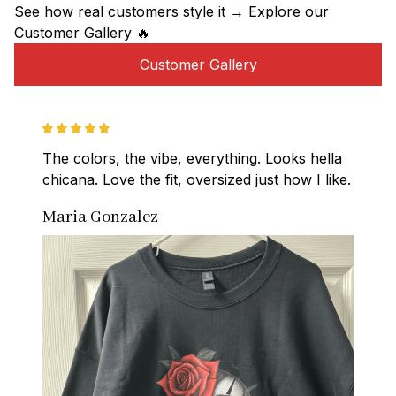
See how real customers style it → Explore our 
Customer Gallery 🔥
Customer Gallery
The colors, the vibe, everything. Looks hella 
chicana. Love the fit, oversized just how I like.
Maria Gonzalez