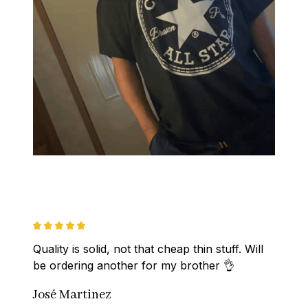
Quality is solid, not that cheap thin stuff. Will 
be ordering another for my brother 👌
José Martinez