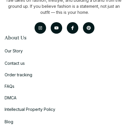
raw takes on fashion, lifestyle, and building a brand from the 
ground up. If you believe fashion is a statement, not just an 
outfit — this is your home.
About Us
Our Story
Contact us
Order tracking
FAQs
DMCA
Intellectual Property Policy
Blog