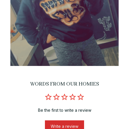
WORDS FROM OUR HOMIES
Be the first to write a review
Write a review