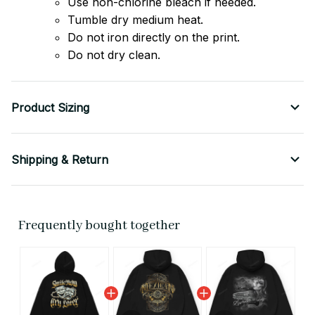
Use non-chlorine bleach if needed.
Tumble dry medium heat.
Do not iron directly on the print.
Do not dry clean.
Product Sizing
Shipping & Return
Frequently bought together