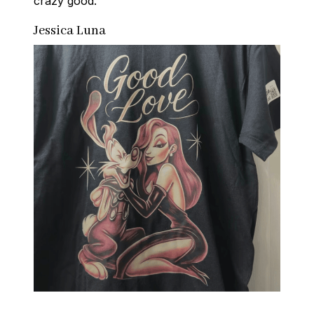
crazy good.
Jessica Luna