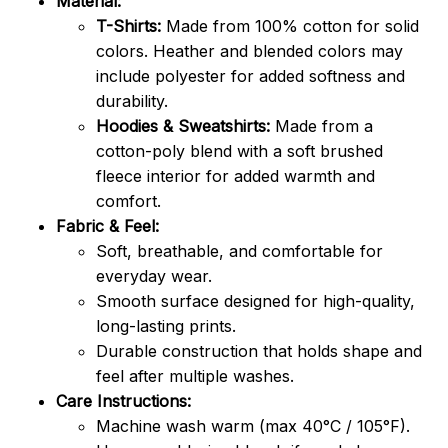
Material:
T-Shirts:
Made from 100% cotton for solid
colors. Heather and blended colors may
include polyester for added softness and
durability.
Hoodies & Sweatshirts:
Made from a
cotton-poly blend with a soft brushed
fleece interior for added warmth and
comfort.
Fabric & Feel:
Soft, breathable, and comfortable for
everyday wear.
Smooth surface designed for high-quality,
long-lasting prints.
Durable construction that holds shape and
feel after multiple washes.
Care Instructions:
Machine wash warm (max 40°C / 105°F).