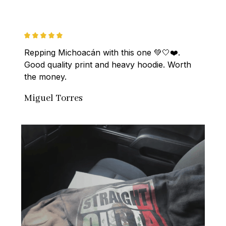
Repping Michoacán with this one 💚🤍❤️. 
Good quality print and heavy hoodie. Worth 
the money.
Miguel Torres