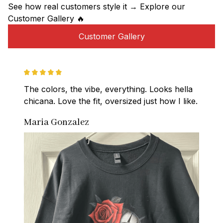
See how real customers style it → Explore our 
Customer Gallery 🔥
Customer Gallery
The colors, the vibe, everything. Looks hella 
chicana. Love the fit, oversized just how I like.
Maria Gonzalez