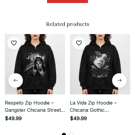
Related products
Respeto Zip Hoodie –
La Vida Zip Hoodie –
Gangster Chicana Street
Chicana Gothic
Style
Streetwear Style
$49.99
$49.99