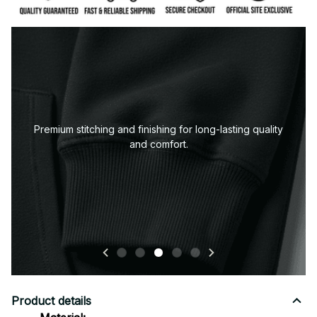
Premium stitching and finishing for long-lasting quality
and comfort.
Product details