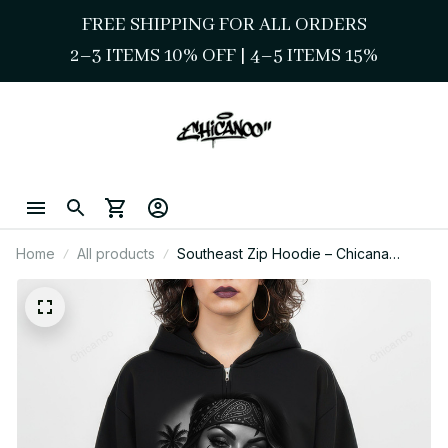
FREE SHIPPING FOR ALL ORDERS
2–3 ITEMS 10% OFF 
| 
4–5 ITEMS 15%
Home
All products
Southeast Zip Hoodie – Chicana
Gangster Streetwear Style