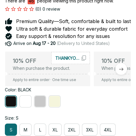
There are
46
people viewing this product right now.
(0) 0 review
Premium Quality—Soft, comfortable & built to last
Ultra soft & durable fabric for everyday comfort
Easy support & resolution for any issues
Arrive on
Aug 17 - 20
(Delivery to United States)
THANKYOU10
10% OFF
10% OFF
When purchase the product.
When purchase t
Apply to entire order
· One time use
Apply to entire ord
Color: BLACK
Size: S
S
M
L
XL
2XL
3XL
4XL