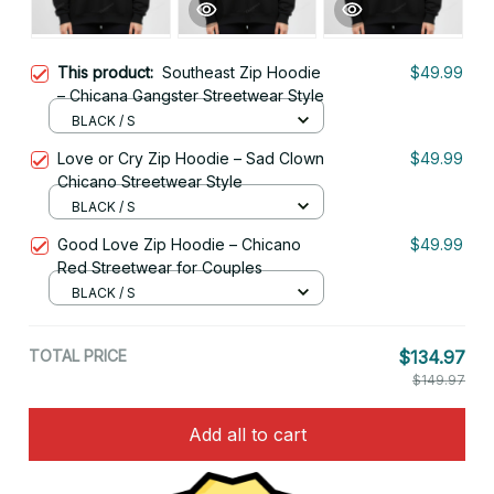
This product:
Southeast Zip Hoodie
$49.99
– Chicana Gangster Streetwear Style
BLACK / S
Love or Cry Zip Hoodie – Sad Clown
$49.99
Chicano Streetwear Style
BLACK / S
Good Love Zip Hoodie – Chicano
$49.99
Red Streetwear for Couples
BLACK / S
TOTAL PRICE
$134.97
$149.97
Add all to cart