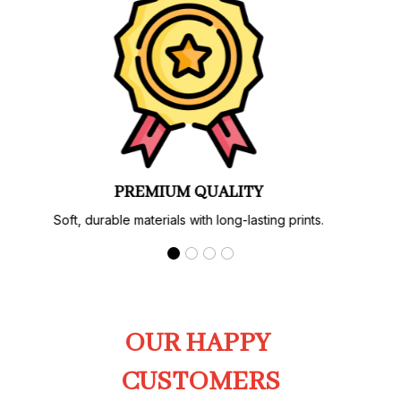
PREMIUM QUALITY
Soft, durable materials with long-lasting prints.
OUR HAPPY 
CUSTOMERS