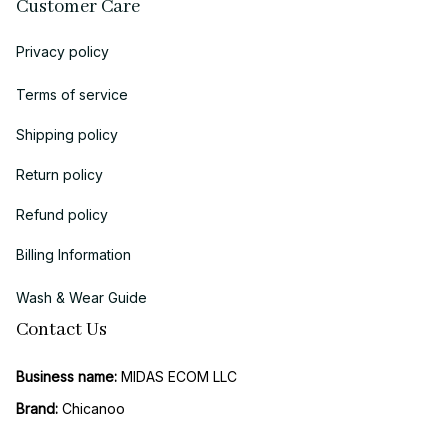
Customer Care
Privacy policy
Terms of service
Shipping policy
Return policy
Refund policy
Billing Information
Wash & Wear Guide
Contact Us
Business name:
 MIDAS ECOM LLC
Brand: 
Chicanoo
Business Address (US Registration)
: 
1942 Broadway, STE 314C, 