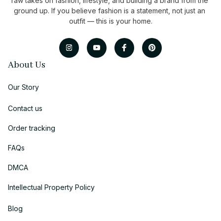
raw takes on fashion, lifestyle, and building a brand from the 
ground up. If you believe fashion is a statement, not just an 
outfit — this is your home.
About Us
Our Story
Contact us
Order tracking
FAQs
DMCA
Intellectual Property Policy
Blog