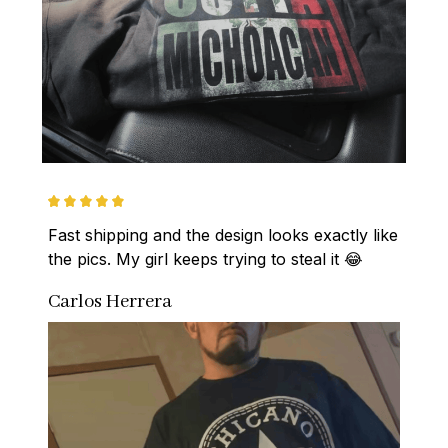
Fast shipping and the design looks exactly like 
the pics. My girl keeps trying to steal it 😂
Carlos Herrera