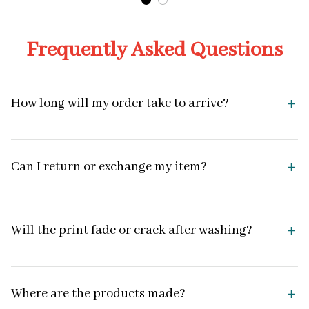
Frequently Asked Questions
How long will my order take to arrive?
Can I return or exchange my item?
Will the print fade or crack after washing?
Where are the products made?