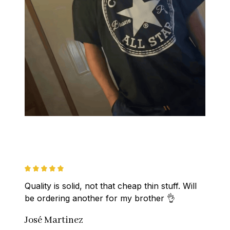
Quality is solid, not that cheap thin stuff. Will 
be ordering another for my brother 👌
José Martinez