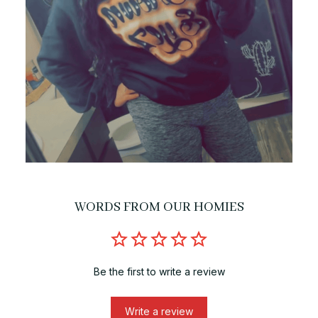
WORDS FROM OUR HOMIES
Be the first to write a review
Write a review