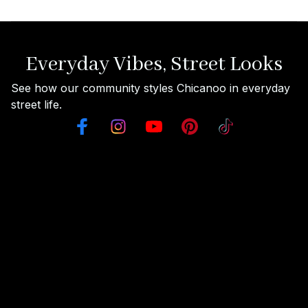
Everyday Vibes, Street Looks
See how our community styles Chicanoo in everyday 
street life.