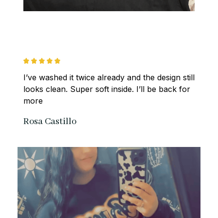
I’ve washed it twice already and the design still 
looks clean. Super soft inside. I’ll be back for 
more
Rosa Castillo