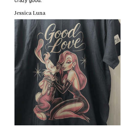
crazy good.
Jessica Luna