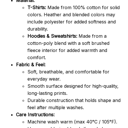
Material:
T-Shirts:
Made from 100% cotton for solid
colors. Heather and blended colors may
include polyester for added softness and
durability.
Hoodies & Sweatshirts:
Made from a
cotton-poly blend with a soft brushed
fleece interior for added warmth and
comfort.
Fabric & Feel:
Soft, breathable, and comfortable for
everyday wear.
Smooth surface designed for high-quality,
long-lasting prints.
Durable construction that holds shape and
feel after multiple washes.
Care Instructions:
Machine wash warm (max 40°C / 105°F).