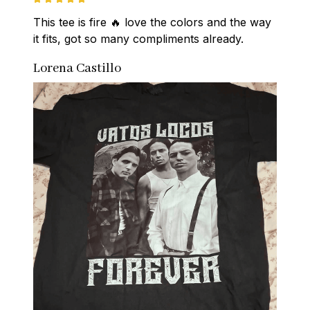
This tee is fire 🔥 love the colors and the way 
it fits, got so many compliments already.
Lorena Castillo