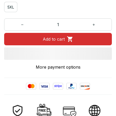
5XL
Add to cart
More payment options