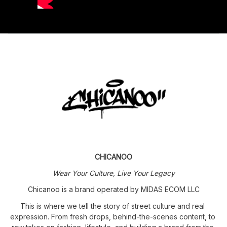
CHICANOO
Wear Your Culture, Live Your Legacy
Chicanoo is a brand operated by MIDAS ECOM LLC
This is where we tell the story of street culture and real 
expression. From fresh drops, behind-the-scenes content, to 