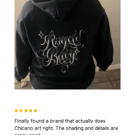
Finally found a brand that actually does 
Chicano art right. The shading and details are 