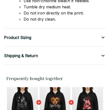
Use non-chlorine bleach if needed.
Tumble dry medium heat.
Do not iron directly on the print.
Do not dry clean.
Product Sizing
Shipping & Return
Frequently bought together