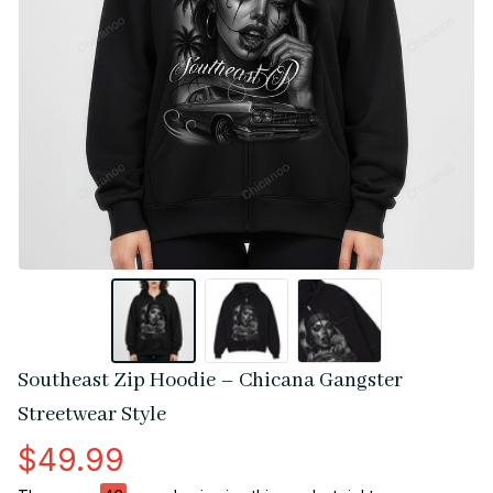
Southeast Zip Hoodie – Chicana Gangster 
Streetwear Style
$49.99