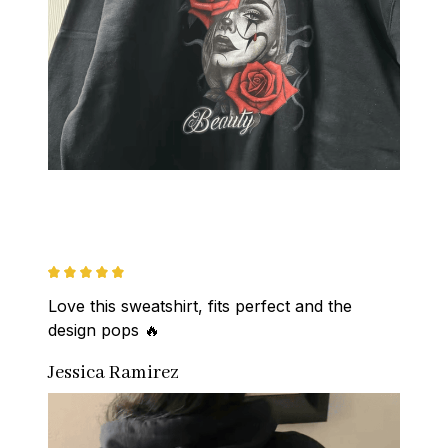
Love this sweatshirt, fits perfect and the 
design pops 🔥
Jessica Ramirez