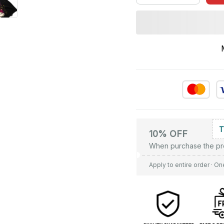
10% OFF
When purchase the pr
Apply to entire order
· On