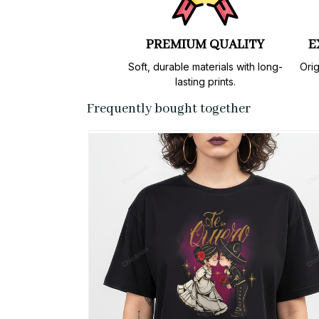
PREMIUM QUALITY
E
Soft, durable materials with long-
Orig
lasting prints.
Frequently bought together