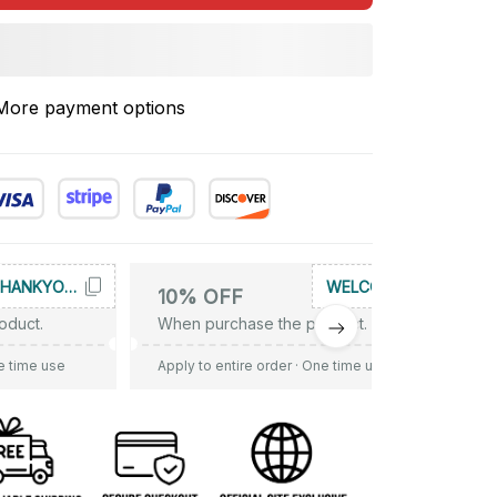
More payment options
THANKYOU10
WELCOME
10% OFF
oduct.
When purchase the product.
e time use
Apply to entire order
· One time use