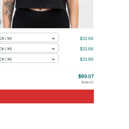
$32.99
CK / XS
$32.99
CK / XS
$32.99
CK / XS
$89.07
$98.97