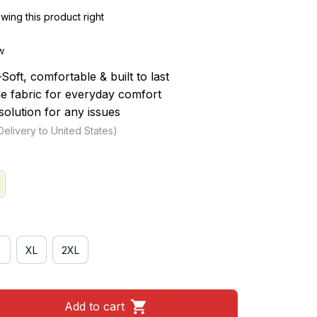
ing this product right
w
ft, comfortable & built to last
le fabric for everyday comfort
olution for any issues
Delivery to United States)
XL
2XL
Add to cart