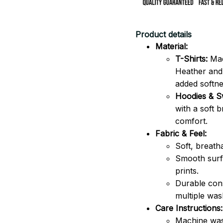
Product details
Material:
T-Shirts:
Mad
Heather and 
added softne
Hoodies & Sw
with a soft 
comfort.
Fabric & Feel:
Soft, breath
Smooth surfa
prints.
Durable cons
multiple was
Care Instructions:
Machine was