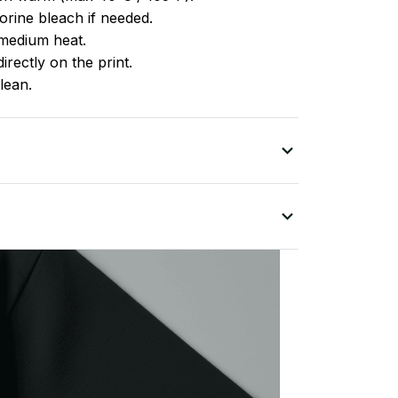
rine bleach if needed.
medium heat.
irectly on the print.
lean.