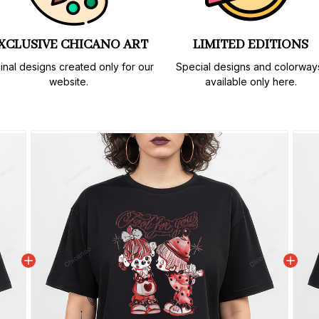
XCLUSIVE CHICANO ART
LIMITED EDITIONS
inal designs created only for our 
Special designs and colorways
website.
available only here.