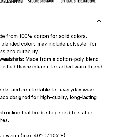
e from 100% cotton for solid colors.
blended colors may include polyester for
ss and durability.
eatshirts:
Made from a cotton-poly blend
brushed fleece interior for added warmth and
able, and comfortable for everyday wear.
ce designed for high-quality, long-lasting
truction that holds shape and feel after
hes.
h warm (max 40°C / 105°F).