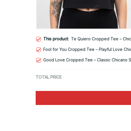
This product:
Te Quiero Cropped Tee – Chic
Fool for You Cropped Tee – Playful Love Chi
Good Love Cropped Tee – Classic Chicano St
TOTAL PRICE