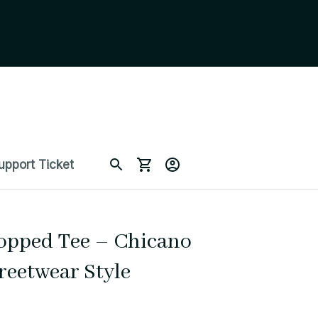
upport Ticket
opped Tee – Chicano 
reetwear Style