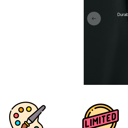
Premi
de