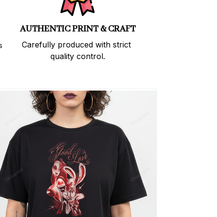
AUTHENTIC PRINT & CRAFT
Carefully produced with strict 
 
quality control.