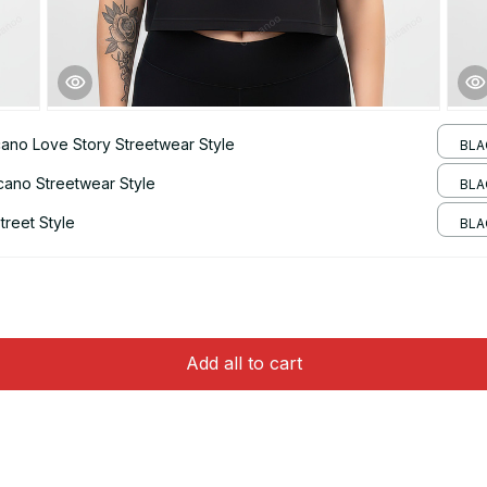
ano Love Story Streetwear Style
BLA
cano Streetwear Style
BLA
reet Style
BLA
Add all to cart