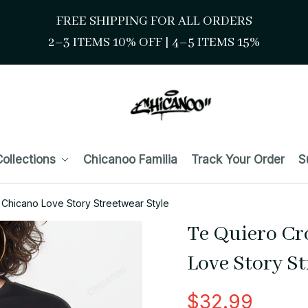
FREE SHIPPING FOR ALL ORDERS
2–3 ITEMS 10% OFF 
| 
4–5 ITEMS 15%
ollections
Chicanoo Familia
Track Your Order
S
Chicano Love Story Streetwear Style
Te Quiero Cr
Love Story St
$32.99