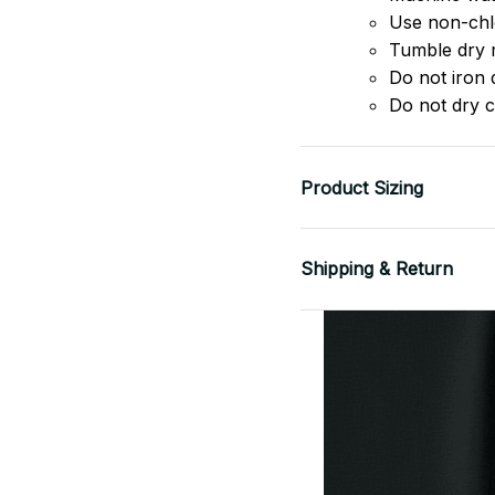
Use non-chlo
Tumble dry 
Do not iron d
Do not dry c
Product Sizing
Shipping & Return