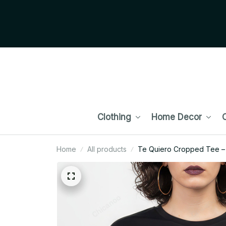
Clothing
Home Decor
C
Home
All products
Te Quiero Cropped Tee – 