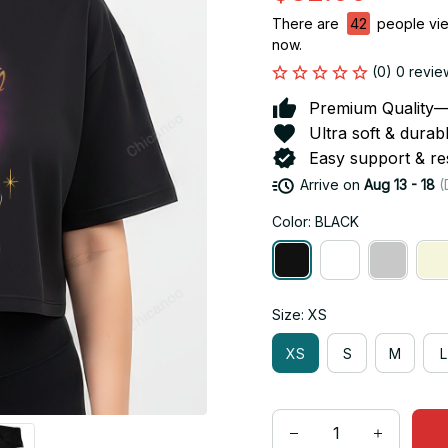
There are
42
people view
now.
(0) 0 revie
Premium Quality—So
Ultra soft & durab
Easy support & res
Arrive on
Aug 13 - 18
(
Color: BLACK
Size: XS
XS
S
M
L