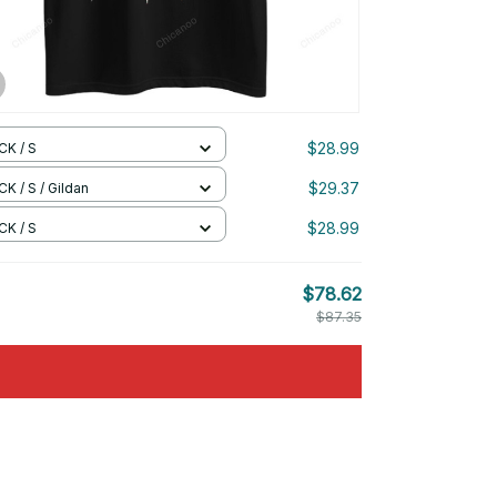
$28.99
CK / S
$29.37
K / S / Gildan
$28.99
CK / S
$78.62
$87.35