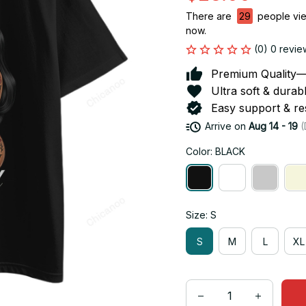
There are
29
people view
now.
(0) 0 revie
Premium Quality—So
Ultra soft & durab
Easy support & res
Arrive on
Aug 14 - 19
(
Color: BLACK
Size: S
S
M
L
XL