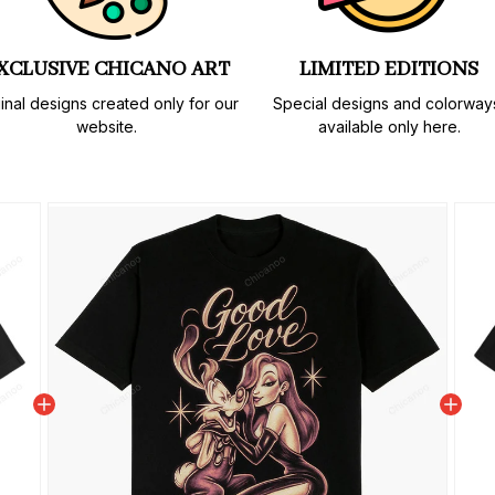
XCLUSIVE CHICANO ART
LIMITED EDITIONS
inal designs created only for our 
Special designs and colorways
website.
available only here.