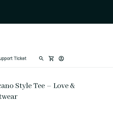
upport Ticket
ano Style Tee – Love & 
etwear