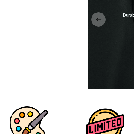
Premium stitching and finishing for long-
lasting quality and comfort.