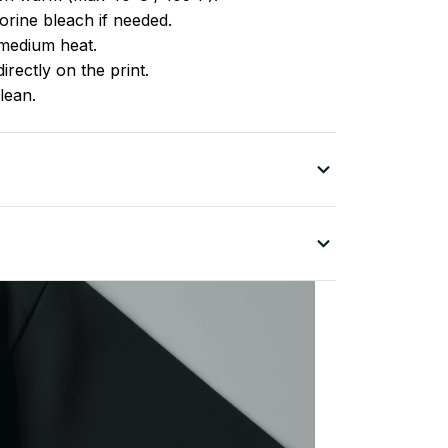
rine bleach if needed.
medium heat.
irectly on the print.
lean.