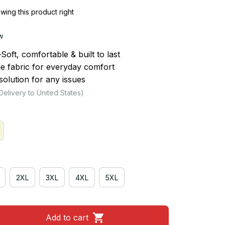
ing this product right
w
ft, comfortable & built to last
le fabric for everyday comfort
olution for any issues
Delivery to United States)
2XL
3XL
4XL
5XL
Add to cart