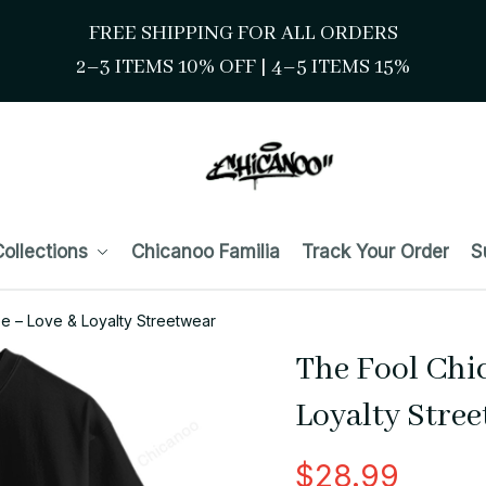
FREE SHIPPING FOR ALL ORDERS
2–3 ITEMS 10% OFF 
| 
4–5 ITEMS 15%
ollections
Chicanoo Familia
Track Your Order
S
e – Love & Loyalty Streetwear
The Fool Chic
Loyalty Stre
$28.99