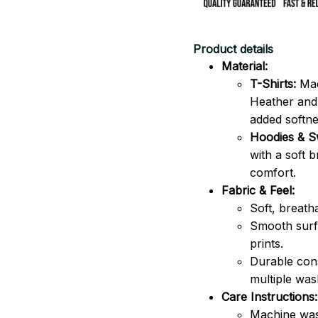
Product details
Material:
T-Shirts:
Mad
Heather and 
added softne
Hoodies & Sw
with a soft 
comfort.
Fabric & Feel:
Soft, breath
Smooth surfa
prints.
Durable cons
multiple was
Care Instructions:
Machine was