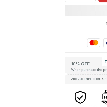
10% OFF
When purchase the pr
Apply to entire order
· On