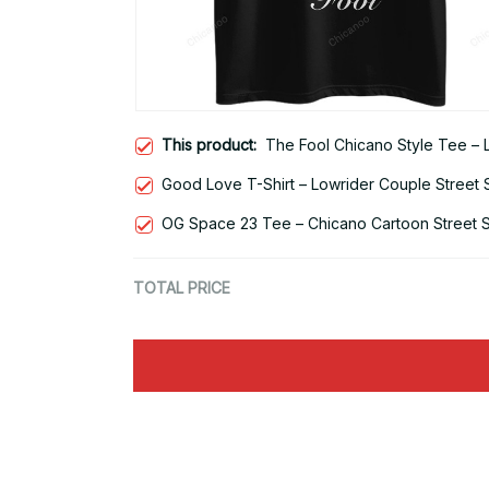
This product:
The Fool Chicano Style Tee – 
Good Love T-Shirt – Lowrider Couple Street 
OG Space 23 Tee – Chicano Cartoon Street S
TOTAL PRICE