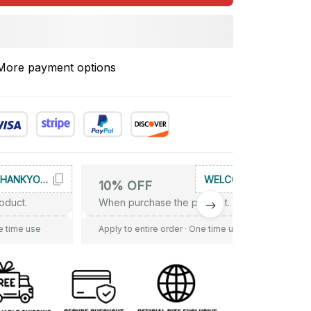
More payment options
THANKYOU10
WELCOME
10% OFF
oduct.
When purchase the product.
e time use
Apply to entire order
· One time use