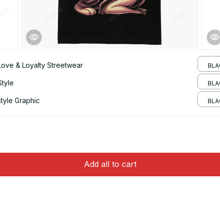
Love & Loyalty Streetwear
BLA
Style
BLAC
tyle Graphic
BLA
Add all to cart