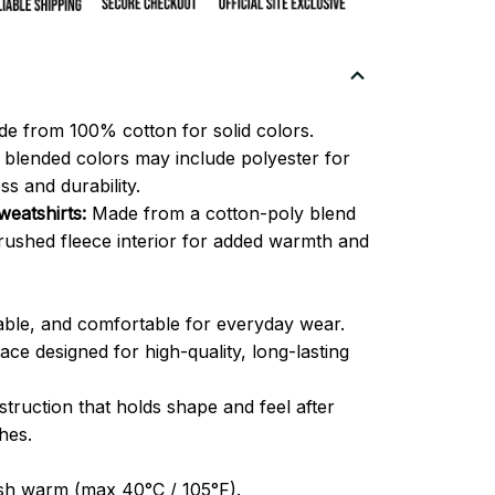
e from 100% cotton for solid colors.
blended colors may include polyester for
ss and durability.
eatshirts:
Made from a cotton-poly blend
brushed fleece interior for added warmth and
able, and comfortable for everyday wear.
ce designed for high-quality, long-lasting
truction that holds shape and feel after
hes.
h warm (max 40°C / 105°F).