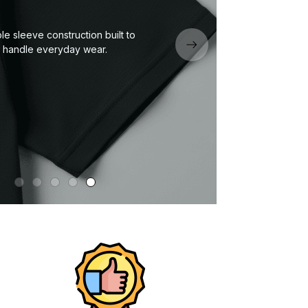
Neckline or collar designed to keep its
shape wash after wash.