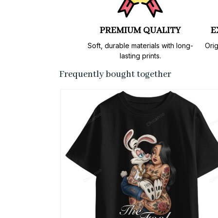
PREMIUM QUALITY
E
Soft, durable materials with long-
Orig
lasting prints.
Frequently bought together