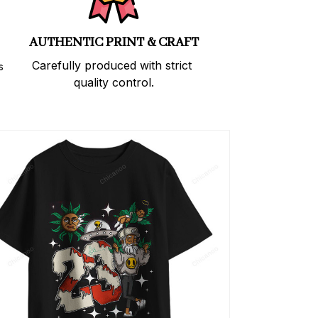
AUTHENTIC PRINT & CRAFT
Carefully produced with strict 
 
quality control.