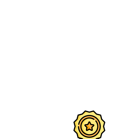
Eco-friendly DTG print — sharp lines,
deep blacks, and vibrant details.