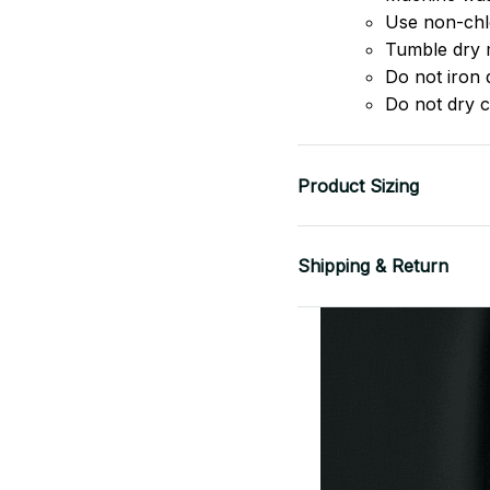
Use non-chlo
Tumble dry 
Do not iron d
Do not dry c
Product Sizing
Shipping & Return