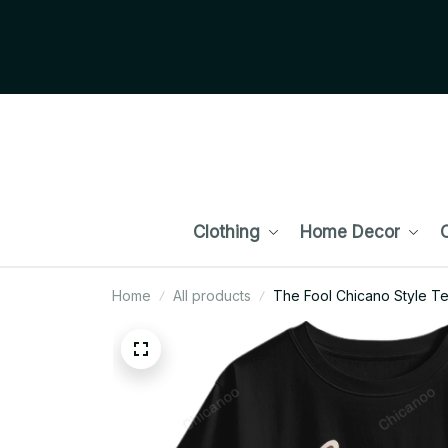
Clothing
Home Decor
C
Home
All products
The Fool Chicano Style Te