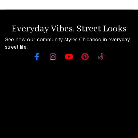
Everyday Vibes, Street Looks
See how our community styles Chicanoo in everyday 
street life.