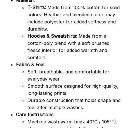
Material:
T-Shirts:
Made from 100% cotton for solid
colors. Heather and blended colors may
include polyester for added softness and
durability.
Hoodies & Sweatshirts:
Made from a
cotton-poly blend with a soft brushed
fleece interior for added warmth and
comfort.
Fabric & Feel:
Soft, breathable, and comfortable for
everyday wear.
Smooth surface designed for high-quality,
long-lasting prints.
Durable construction that holds shape and
feel after multiple washes.
Care Instructions:
Machine wash warm (max 40°C / 105°F).