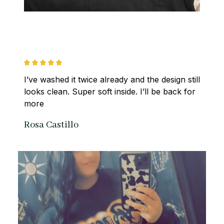
I’ve washed it twice already and the design still 
looks clean. Super soft inside. I’ll be back for 
more
Rosa Castillo