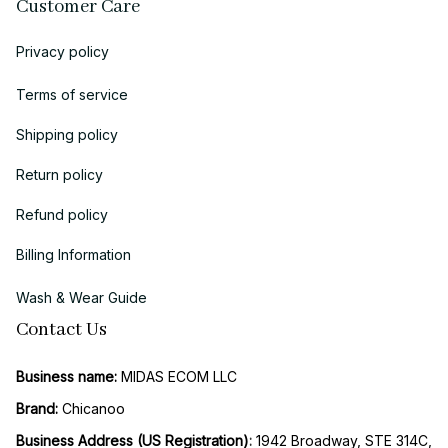
Customer Care
Privacy policy
Terms of service
Shipping policy
Return policy
Refund policy
Billing Information
Wash & Wear Guide
Contact Us
Business name:
 MIDAS ECOM LLC
Brand: 
Chicanoo
Business Address (US Registration)
: 
1942 Broadway, STE 314C, 