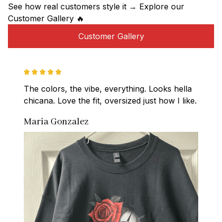
See how real customers style it → Explore our 
Customer Gallery 🔥
Customer Gallery
The colors, the vibe, everything. Looks hella 
chicana. Love the fit, oversized just how I like.
Maria Gonzalez