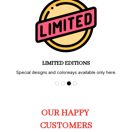
LIMITED EDITIONS
Special designs and colorways available only here.
OUR HAPPY 
CUSTOMERS