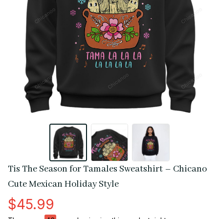
Tis The Season for Tamales Sweatshirt – Chicano 
Cute Mexican Holiday Style
$45.99