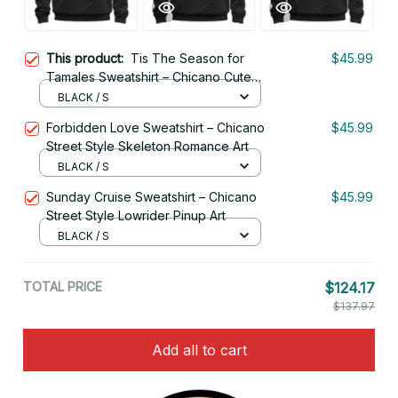
This product:
Tis The Season for
$45.99
Tamales Sweatshirt – Chicano Cute
Mexican Holiday Style
BLACK / S
Forbidden Love Sweatshirt – Chicano
$45.99
Street Style Skeleton Romance Art
BLACK / S
Sunday Cruise Sweatshirt – Chicano
$45.99
Street Style Lowrider Pinup Art
BLACK / S
TOTAL PRICE
$124.17
$137.97
Add all to cart