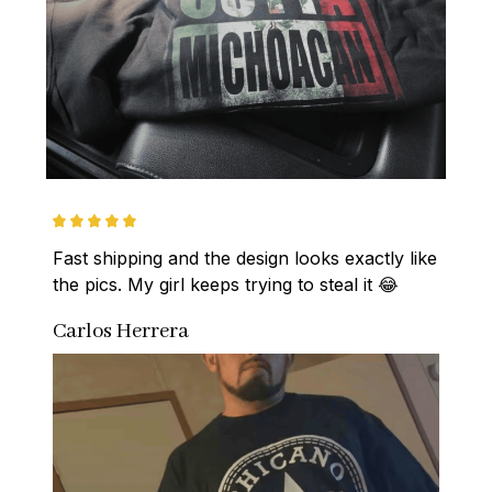
Fast shipping and the design looks exactly like 
the pics. My girl keeps trying to steal it 😂
Carlos Herrera