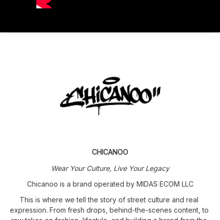
CHICANOO
Wear Your Culture, Live Your Legacy
Chicanoo is a brand operated by MIDAS ECOM LLC
This is where we tell the story of street culture and real 
expression. From fresh drops, behind-the-scenes content, to 