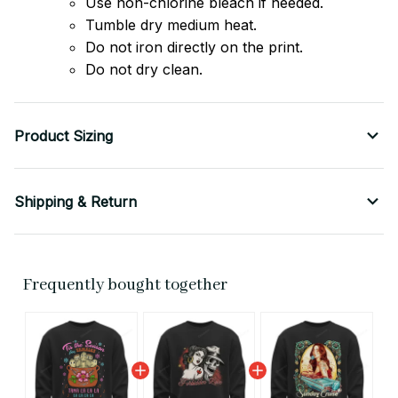
Use non-chlorine bleach if needed.
Tumble dry medium heat.
Do not iron directly on the print.
Do not dry clean.
Product Sizing
Shipping & Return
Frequently bought together