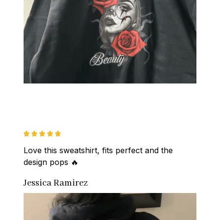
Love this sweatshirt, fits perfect and the 
design pops 🔥
Jessica Ramirez