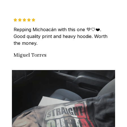
Repping Michoacán with this one 💚🤍❤️. 
Good quality print and heavy hoodie. Worth 
the money.
Miguel Torres