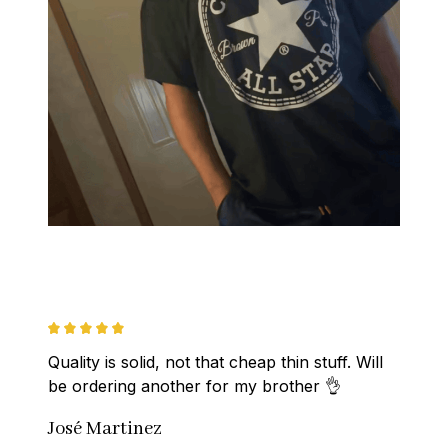
Quality is solid, not that cheap thin stuff. Will 
be ordering another for my brother 👌
José Martinez