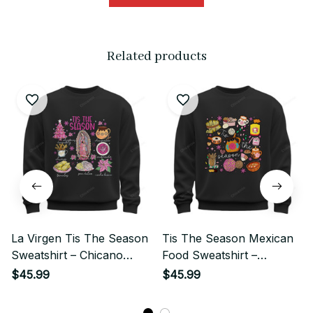
Related products
La Virgen Tis The Season
Tis The Season Mexican
Sweatshirt – Chicano
Food Sweatshirt –
Mexican Holiday Street
Chicano Cute Christmas
$45.99
$45.99
Style
Street Style