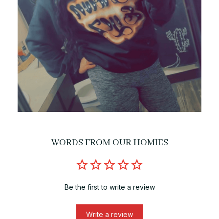
WORDS FROM OUR HOMIES
Be the first to write a review
Write a review