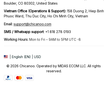
Boulder, CO 80302, United States
Vietnam Office (Operations & Support): 
158 Duong 2, Hiep Binh 
Phuoc Ward, Thu Duc City, Ho Chi Minh City, Vietnam
Email:
support@chicanoo.com
SMS / Whatsapp support
: +1 818 278 0193
Working Hours:
 Mon to Fri – 9AM to 5PM UTC -8
| English (EN) | USD
© 2026 Chicanoo. Operated by MIDAS ECOM LLC. All rights 
reserved.