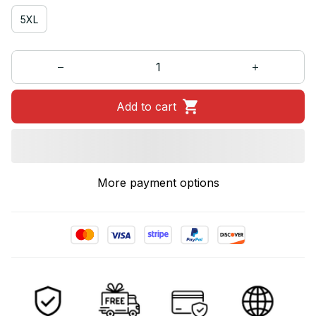
5XL
Add to cart
More payment options