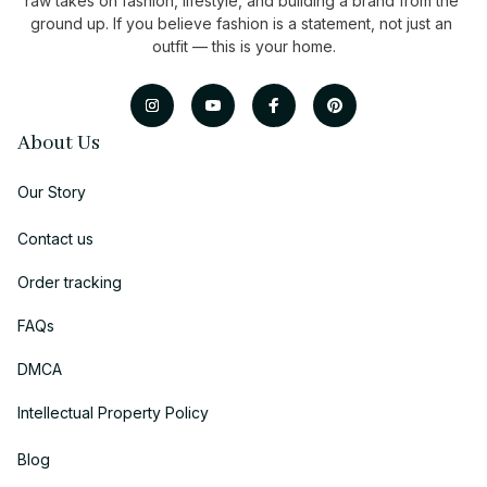
raw takes on fashion, lifestyle, and building a brand from the 
ground up. If you believe fashion is a statement, not just an 
outfit — this is your home.
About Us
Our Story
Contact us
Order tracking
FAQs
DMCA
Intellectual Property Policy
Blog