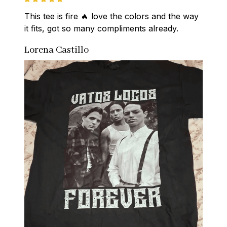
This tee is fire 🔥 love the colors and the way 
it fits, got so many compliments already.
Lorena Castillo