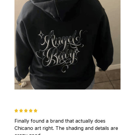
Finally found a brand that actually does 
Chicano art right. The shading and details are 