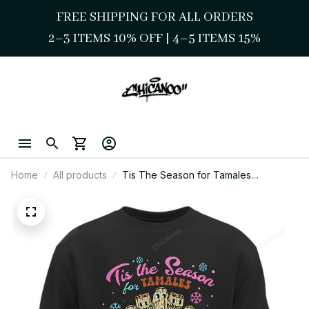
FREE SHIPPING FOR ALL ORDERS
2–3 ITEMS 10% OFF 
| 
4–5 ITEMS 15%
Home
All products
Tis The Season for Tamales
Sweatshirt – Chicano Cute Mexican
Holiday Style