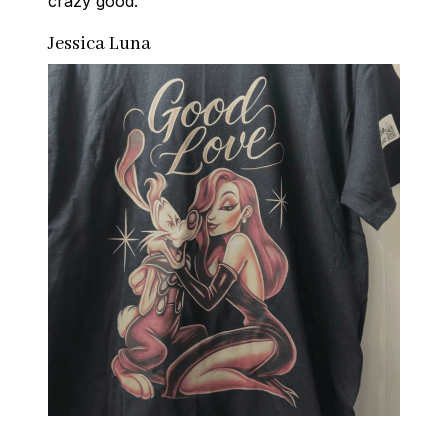
crazy good.
Jessica Luna