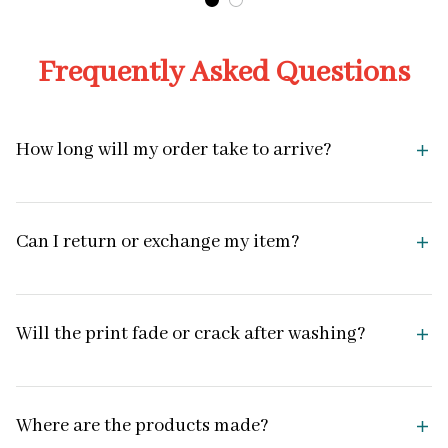
Frequently Asked Questions
How long will my order take to arrive?
Can I return or exchange my item?
Will the print fade or crack after washing?
Where are the products made?