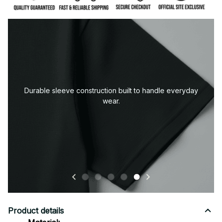
Premium fabric — soft, durable, and designed for all-
day comfort.
Product details