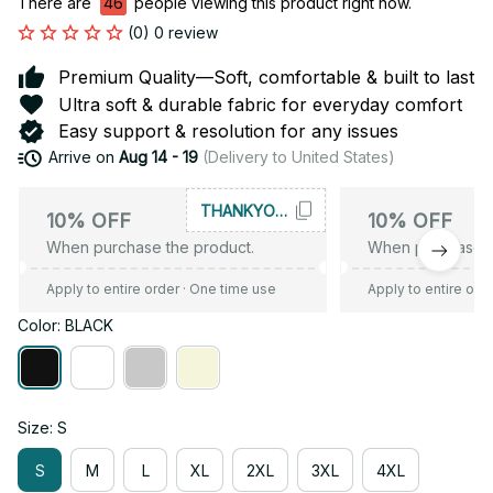
There are
49
people viewing this product right now.
(0) 0 review
Premium Quality—Soft, comfortable & built to last
Ultra soft & durable fabric for everyday comfort
Easy support & resolution for any issues
Arrive on
Aug 14 - 19
(Delivery to United States)
THANKYOU10
10% OFF
10% OFF
When purchase the product.
When purchase t
Apply to entire order
· One time use
Apply to entire ord
Color: BLACK
Size: S
S
M
L
XL
2XL
3XL
4XL