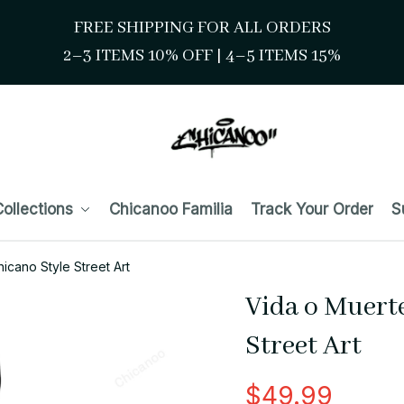
FREE SHIPPING FOR ALL ORDERS
2–3 ITEMS 10% OFF 
| 
4–5 ITEMS 15%
ollections
Chicanoo Familia
Track Your Order
S
icano Style Street Art
Vida o Muerte
Street Art
$49.99