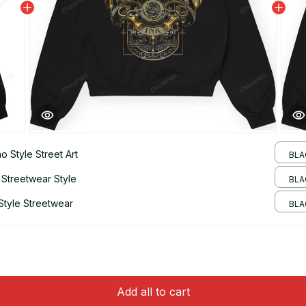
 Style Street Art
BLA
 Streetwear Style
BLA
Style Streetwear
BLAC
Add all to cart