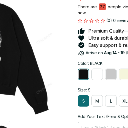
There are
27
people view
now.
(0) 0 revie
Premium Quality—So
Ultra soft & durab
Easy support & res
Arrive on
Aug 14 - 19
(
Color: BLACK
Size: S
S
M
L
XL
Add Your Text (Free & Opt