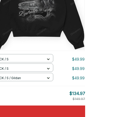
$49.99
CK / S
$49.99
CK / S
$49.99
K / S / Gildan
$134.97
$149.97