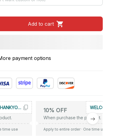
Add to cart
More payment options
THANKYOU10
WELCOME
10% OFF
oduct.
When purchase the product.
e time use
Apply to entire order
· One time use