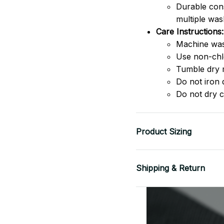
Durable cons
multiple was
Care Instructions:
Machine was
Use non-chlo
Tumble dry 
Do not iron d
Do not dry c
Product Sizing
Shipping & Return