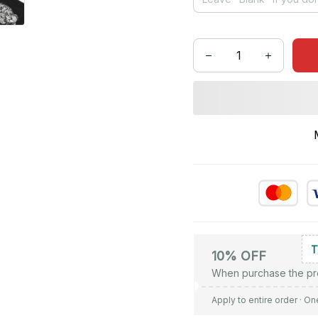
10% OFF
When purchase the pr
Apply to entire order
· On