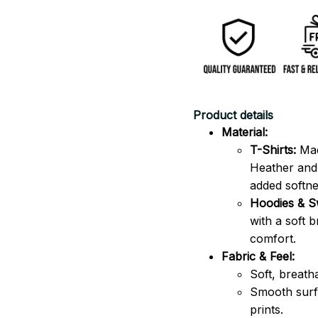
Product details
Material:
T-Shirts:
Mad
Heather and 
added softne
Hoodies & Sw
with a soft 
comfort.
Fabric & Feel:
Soft, breath
Smooth surfa
prints.