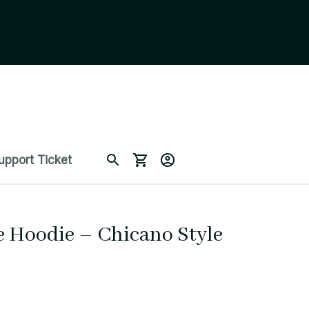
upport Ticket
 Hoodie – Chicano Style 