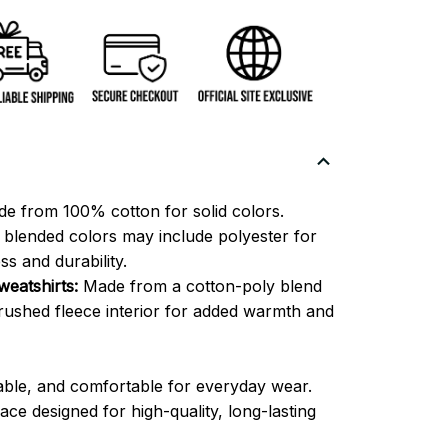
e from 100% cotton for solid colors.
blended colors may include polyester for
ss and durability.
eatshirts:
Made from a cotton-poly blend
brushed fleece interior for added warmth and
able, and comfortable for everyday wear.
ce designed for high-quality, long-lasting