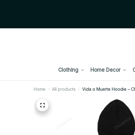
Clothing
Home Decor
C
Home
All products
Vida o Muerte Hoodie – Ch