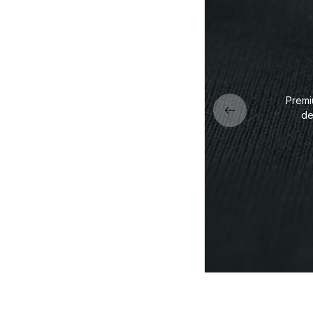
Premi
de