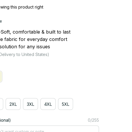
ing this product right
w
ft, comfortable & built to last
le fabric for everyday comfort
olution for any issues
Delivery to United States)
2XL
3XL
4XL
5XL
ional)
0/255