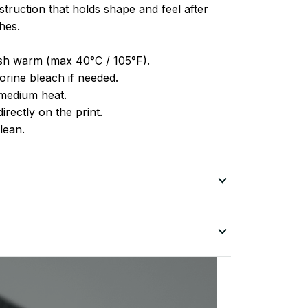
truction that holds shape and feel after
hes.
h warm (max 40°C / 105°F).
rine bleach if needed.
medium heat.
irectly on the print.
lean.