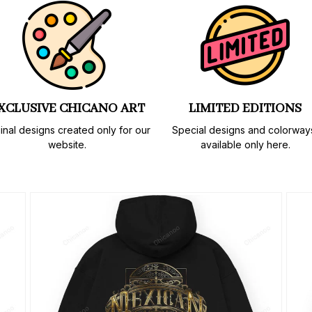
XCLUSIVE CHICANO ART
LIMITED EDITIONS
inal designs created only for our 
Special designs and colorways
website.
available only here.