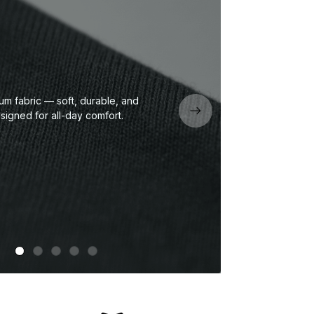
um fabric — soft, durable, and
Eco
signed for all-day comfort.