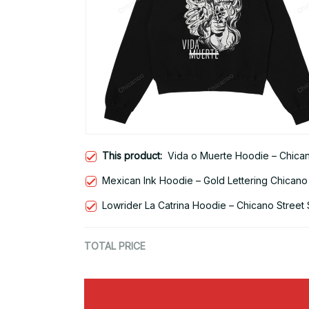
This product:
Vida o Muerte Hoodie – Chicano
Mexican Ink Hoodie – Gold Lettering Chicano
Lowrider La Catrina Hoodie – Chicano Street 
TOTAL PRICE