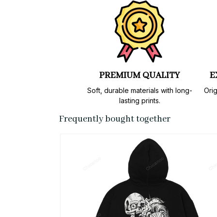
PREMIUM QUALITY
E
Soft, durable materials with long-
Orig
lasting prints.
Frequently bought together