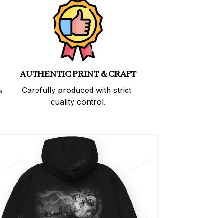
AUTHENTIC PRINT & CRAFT
Carefully produced with strict 
 
quality control.