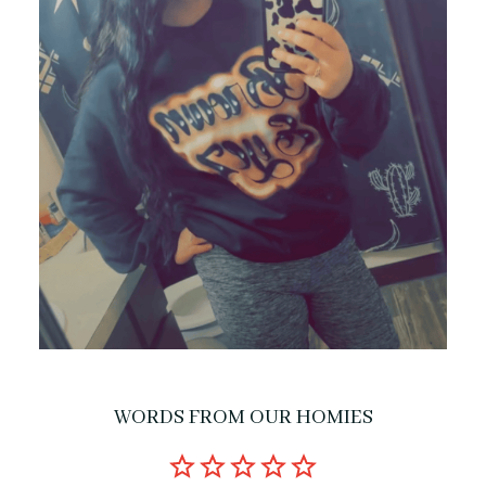
WORDS FROM OUR HOMIES