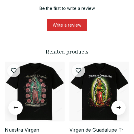
Be the first to write a review
Write a review
Related products
Nuestra Virgen
Virgen de Guadalupe T-