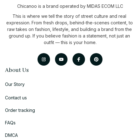
Chicanoo is a brand operated by MIDAS ECOM LLC
This is where we tell the story of street culture and real 
expression. From fresh drops, behind-the-scenes content, to 
raw takes on fashion, lifestyle, and building a brand from the 
ground up. If you believe fashion is a statement, not just an 
outfit — this is your home.
About Us
Our Story
Contact us
Order tracking
FAQs
DMCA