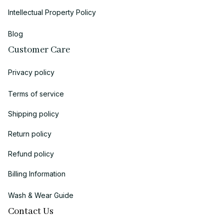
Intellectual Property Policy
Blog
Customer Care
Privacy policy
Terms of service
Shipping policy
Return policy
Refund policy
Billing Information
Wash & Wear Guide
Contact Us