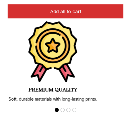
Add all to cart
PREMIUM QUALITY
Soft, durable materials with long-lasting prints.