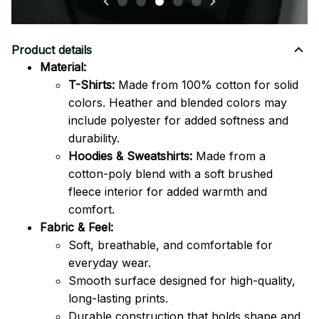
Product details
Material:
T-Shirts:
Made from 100% cotton for solid
colors. Heather and blended colors may
include polyester for added softness and
durability.
Hoodies & Sweatshirts:
Made from a
cotton-poly blend with a soft brushed
fleece interior for added warmth and
comfort.
Fabric & Feel:
Soft, breathable, and comfortable for
everyday wear.
Smooth surface designed for high-quality,
long-lasting prints.
Durable construction that holds shape and