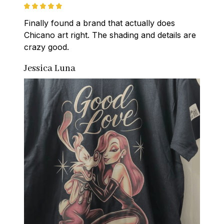
Finally found a brand that actually does 
Chicano art right. The shading and details are 
crazy good.
Jessica Luna