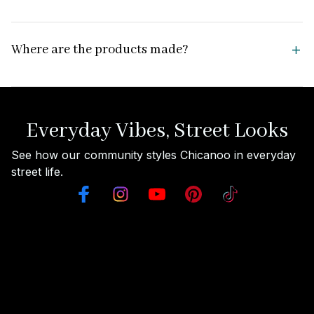
Where are the products made?
Everyday Vibes, Street Looks
See how our community styles Chicanoo in everyday 
street life.