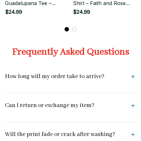
Guadalupana Tee –
Shirt – Faith and Rose
Surrounded by Roses and
Flower Graphic
$24.99
$24.99
Light
Frequently Asked Questions
How long will my order take to arrive?
Can I return or exchange my item?
Will the print fade or crack after washing?