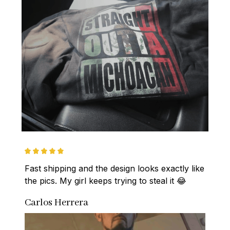
Fast shipping and the design looks exactly like 
the pics. My girl keeps trying to steal it 😂
Carlos Herrera