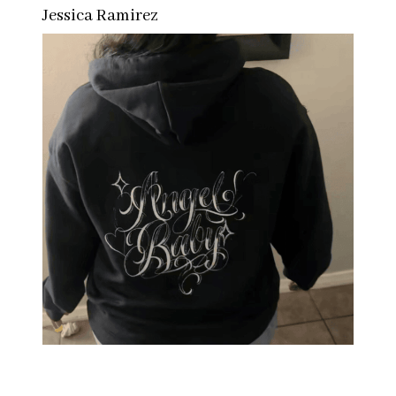
Jessica Ramirez