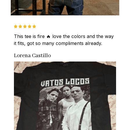
This tee is fire 🔥 love the colors and the way 
it fits, got so many compliments already.
Lorena Castillo