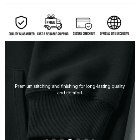
-lasting quality