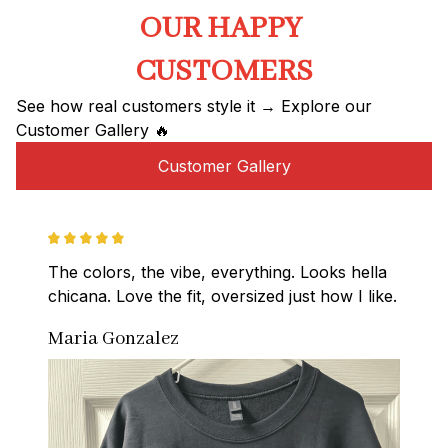
OUR HAPPY 
CUSTOMERS
See how real customers style it → Explore our 
Customer Gallery 🔥
Customer Gallery
The colors, the vibe, everything. Looks hella 
chicana. Love the fit, oversized just how I like.
Maria Gonzalez