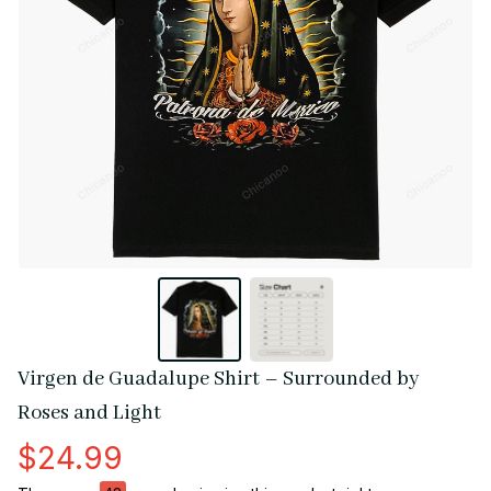
Virgen de Guadalupe Shirt – Surrounded by 
Roses and Light
$24.99