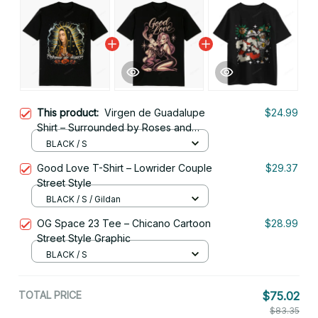
This product:
Virgen de Guadalupe
$24.99
Shirt – Surrounded by Roses and
Light
BLACK / S
Good Love T-Shirt – Lowrider Couple
$29.37
Street Style
BLACK / S / Gildan
OG Space 23 Tee – Chicano Cartoon
$28.99
Street Style Graphic
BLACK / S
TOTAL PRICE
$75.02
$83.35