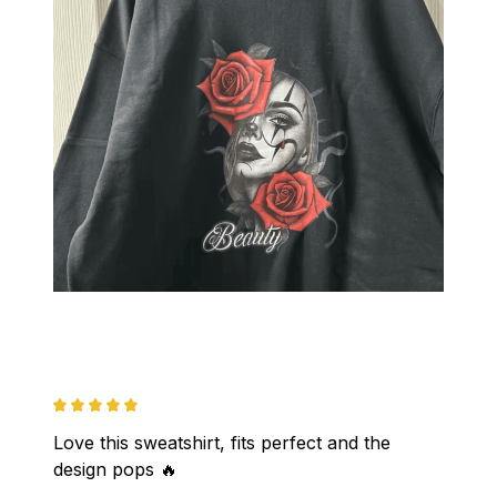
Love this sweatshirt, fits perfect and the 
design pops 🔥