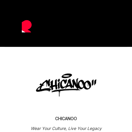
CHICANOO
Wear Your Culture, Live Your Legacy