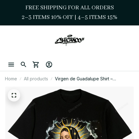
FREE SHIPPING FOR ALL ORDERS
2–3 ITEMS 10% OFF 
| 
4–5 ITEMS 15%
Home
All products
Virgen de Guadalupe Shirt –
Surrounded by Roses and Light