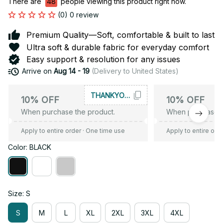
There are
48
people viewing this product right now.
(0) 0 review
Premium Quality—Soft, comfortable & built to last
Ultra soft & durable fabric for everyday comfort
Easy support & resolution for any issues
Arrive on
Aug 14 - 19
(Delivery to United States)
THANKYOU10
10% OFF
10% OFF
When purchase the product.
When purchase t
Apply to entire order
· One time use
Apply to entire ord
Color: BLACK
Size: S
S
M
L
XL
2XL
3XL
4XL