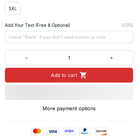
5XL
Add Your Text (Free & Optional)
0/255
Add to cart
More payment options