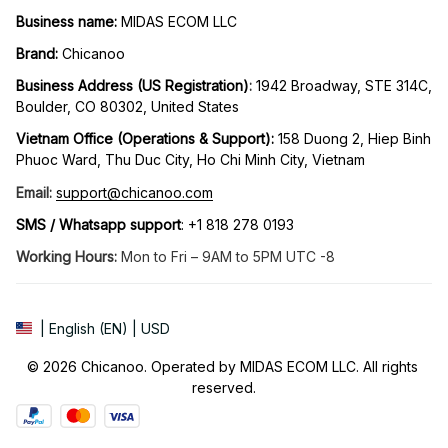
Business name:
 MIDAS ECOM LLC
Brand: 
Chicanoo
Business Address (US Registration)
: 
1942 Broadway, STE 314C, 
Boulder, CO 80302, United States
Vietnam Office (Operations & Support): 
158 Duong 2, Hiep Binh 
Phuoc Ward, Thu Duc City, Ho Chi Minh City, Vietnam
Email:
support@chicanoo.com
SMS / Whatsapp support
: +1 818 278 0193
Working Hours:
 Mon to Fri – 9AM to 5PM UTC -8
| English (EN) | USD
© 2026 Chicanoo. Operated by MIDAS ECOM LLC. All rights 
reserved.