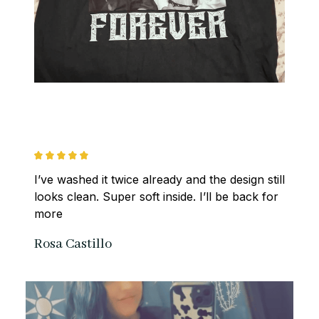
I’ve washed it twice already and the design still 
looks clean. Super soft inside. I’ll be back for 
more
Rosa Castillo