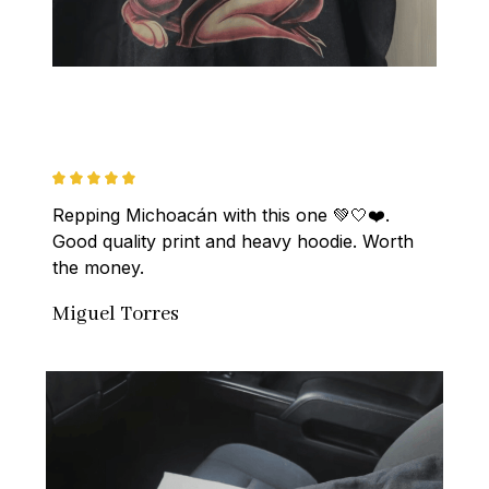
Repping Michoacán with this one 💚🤍❤️. 
Good quality print and heavy hoodie. Worth 
the money.
Miguel Torres