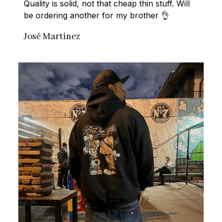
Quality is solid, not that cheap thin stuff. Will 
be ordering another for my brother 👌
José Martinez