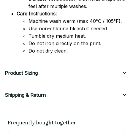
feel after multiple washes.
Care Instructions:
Machine wash warm (max 40°C / 105°F).
Use non-chlorine bleach if needed.
Tumble dry medium heat.
Do not iron directly on the print.
Do not dry clean.
Product Sizing
Shipping & Return
Frequently bought together