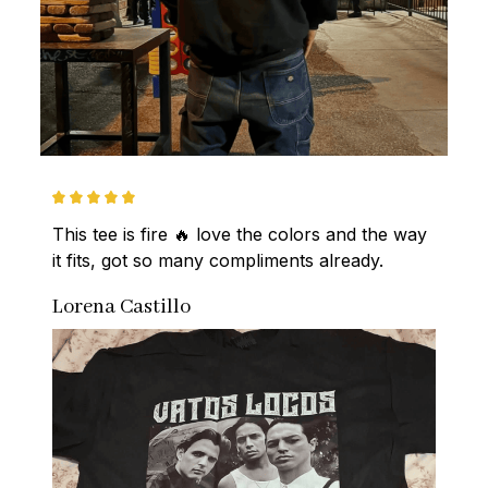
This tee is fire 🔥 love the colors and the way 
it fits, got so many compliments already.
Lorena Castillo