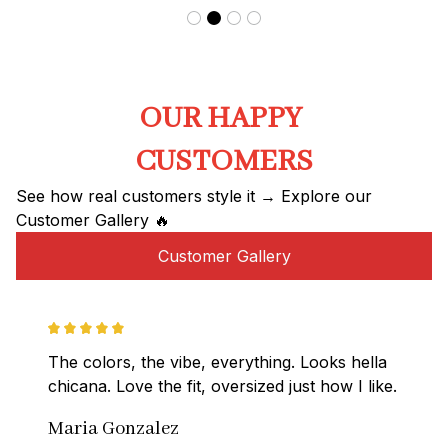
OUR HAPPY 
CUSTOMERS
See how real customers style it → Explore our 
Customer Gallery 🔥
Customer Gallery
The colors, the vibe, everything. Looks hella 
chicana. Love the fit, oversized just how I like.
Maria Gonzalez