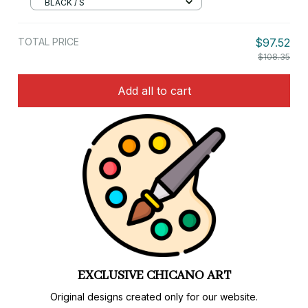
BLACK / S
TOTAL PRICE
$97.52
$108.35
Add all to cart
LIMITED EDITIONS
Special designs and colorways available only here.