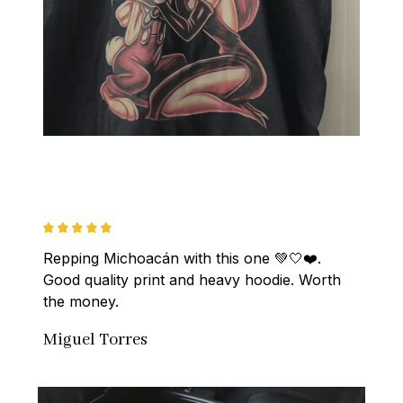
Repping Michoacán with this one 💚🤍❤️. 
Good quality print and heavy hoodie. Worth 
the money.
Miguel Torres