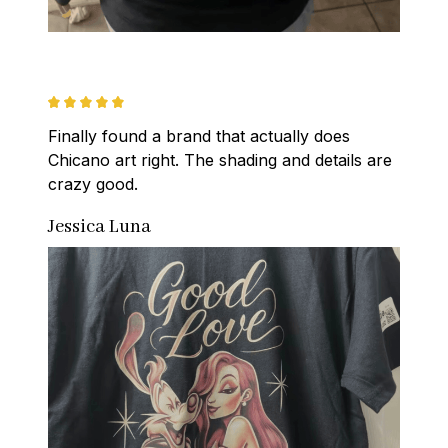
Finally found a brand that actually does 
Chicano art right. The shading and details are 
crazy good.
Jessica Luna