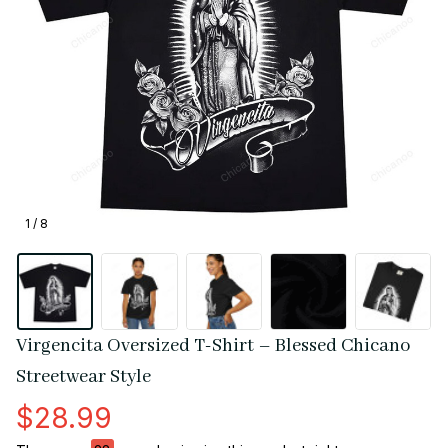
1 / 8
Virgencita Oversized T-Shirt – Blessed Chicano 
Streetwear Style
$28.99