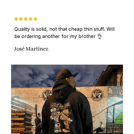
Quality is solid, not that cheap thin stuff. Will 
be ordering another for my brother 👌
José Martinez