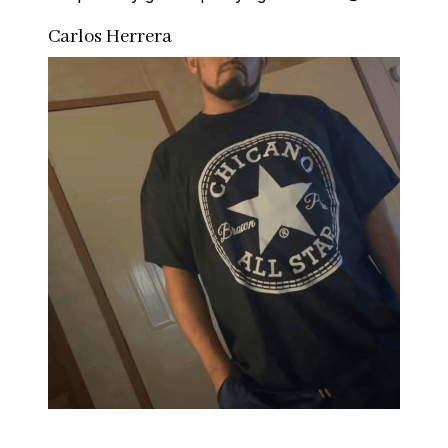
Carlos Herrera