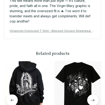
This tee means more than just style — it’s culture,
pride, and faith all in one. The Virgin Mary graphic is
stunning, and the oversized fit is 🔥. I’ve worn it to
lowrider meets and always get compliments. Will def
cop another!
Virgencita Oversized T-Shirt – Blessed Chicano Streetwear St
yle
Related products