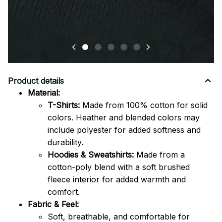
Product details
Material:
T-Shirts:
Made from 100% cotton for solid
colors. Heather and blended colors may
include polyester for added softness and
durability.
Hoodies & Sweatshirts:
Made from a
cotton-poly blend with a soft brushed
fleece interior for added warmth and
comfort.
Fabric & Feel:
Soft, breathable, and comfortable for