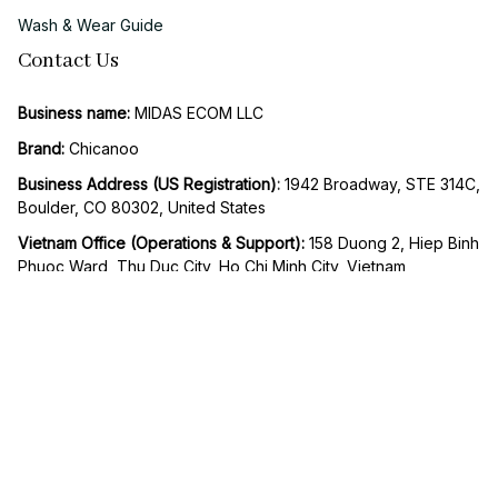
Wash & Wear Guide
Contact Us
Business name:
 MIDAS ECOM LLC
Brand: 
Chicanoo
Business Address (US Registration)
: 
1942 Broadway, STE 314C, 
Boulder, CO 80302, United States
Vietnam Office (Operations & Support): 
158 Duong 2, Hiep Binh 
Phuoc Ward, Thu Duc City, Ho Chi Minh City, Vietnam
Email:
support@chicanoo.com
SMS / Whatsapp support
: +1 818 278 0193
Working Hours:
 Mon to Fri – 9AM to 5PM UTC -8
| English (EN) | USD
© 2026 Chicanoo. Operated by MIDAS ECOM LLC. All rights 