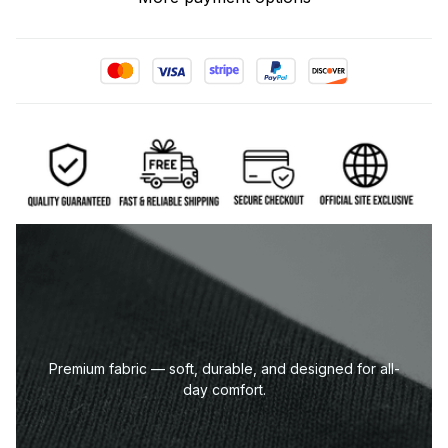
Premium fabric — soft, durable, and designed for all-
day comfort.