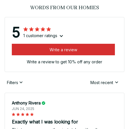
WORDS FROM OUR HOMIES
5
1 customer ratings
Write a review
Write a review to get 10% off any order
Filters
Most recent
Anthony Rivera
JUN 24, 2025
Exactly what I was looking for