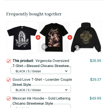
Frequently bought together
This product:
Virgencita Oversized
$28.99
T-Shirt – Blessed Chicano Streetwear
Style
BLACK / S / Gildan
Good Love T-Shirt – Lowrider Couple
$29.37
Street Style
BLACK / S / Gildan
Mexican Ink Hoodie – Gold Lettering
$49.99
Chicano Streetwear Style