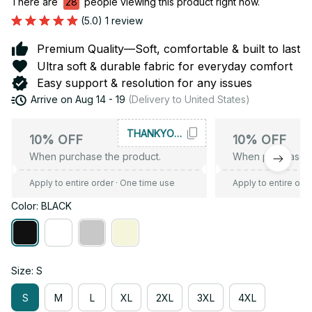
There are
28
people viewing this product right now.
(5.0) 1 review
Premium Quality—Soft, comfortable & built to last
Ultra soft & durable fabric for everyday comfort
Easy support & resolution for any issues
Arrive on
Aug 14 - 19
(Delivery to United States)
THANKYOU10
10% OFF
10% OFF
When purchase the product.
When purchase t
Apply to entire order
· One time use
Apply to entire ord
Color: BLACK
Size: S
S
M
L
XL
2XL
3XL
4XL