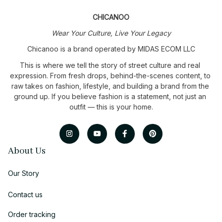
CHICANOO
Wear Your Culture, Live Your Legacy
Chicanoo is a brand operated by MIDAS ECOM LLC
This is where we tell the story of street culture and real 
expression. From fresh drops, behind-the-scenes content, to 
raw takes on fashion, lifestyle, and building a brand from the 
ground up. If you believe fashion is a statement, not just an 
outfit — this is your home.
About Us
Our Story
Contact us
Order tracking