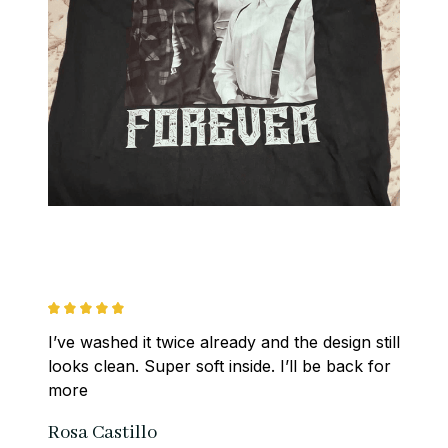
I’ve washed it twice already and the design still 
looks clean. Super soft inside. I’ll be back for 
more
Rosa Castillo