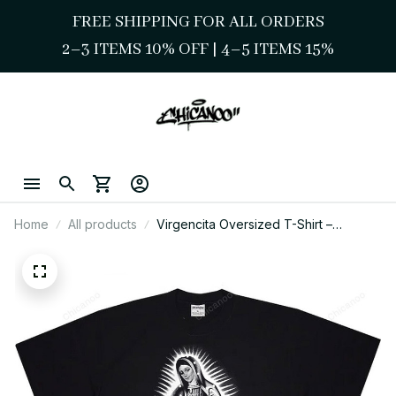
FREE SHIPPING FOR ALL ORDERS
2–3 ITEMS 10% OFF 
| 
4–5 ITEMS 15%
Home
All products
Virgencita Oversized T-Shirt –
Blessed Chicano Streetwear Style