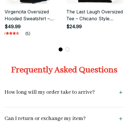
Virgencita Oversized
The Last Laugh Oversized
Hooded Sweatshirt –
Tee – Chicano Style
Blessed Chicano
Streetwear Graphic
$49.99
$24.99
Streetwear Style
(5)
Frequently Asked Questions
How long will my order take to arrive?
Can I return or exchange my item?