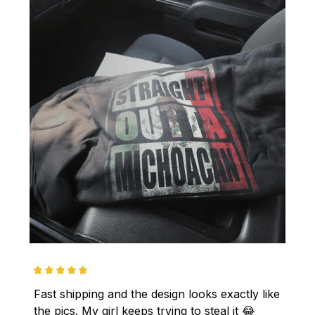
Fast shipping and the design looks exactly like 
the pics. My girl keeps trying to steal it 😂