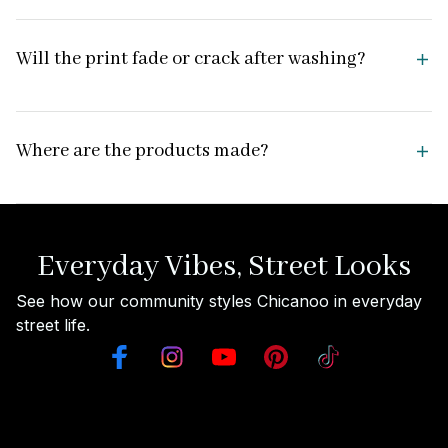
Will the print fade or crack after washing?
Where are the products made?
Everyday Vibes, Street Looks
See how our community styles Chicanoo in everyday 
street life.