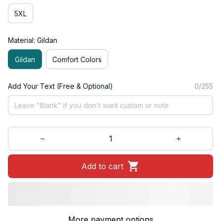
5XL
Material: Gildan
Gildan
Comfort Colors
Add Your Text (Free & Optional)
0/255
Add to cart
More payment options