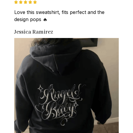
Love this sweatshirt, fits perfect and the 
design pops 🔥
Jessica Ramirez