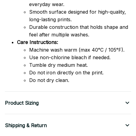
everyday wear.
Smooth surface designed for high-quality,
long-lasting prints.
Durable construction that holds shape and
feel after multiple washes.
Care Instructions:
Machine wash warm (max 40°C / 105°F).
Use non-chlorine bleach if needed.
Tumble dry medium heat.
Do not iron directly on the print.
Do not dry clean.
Product Sizing
Shipping & Return