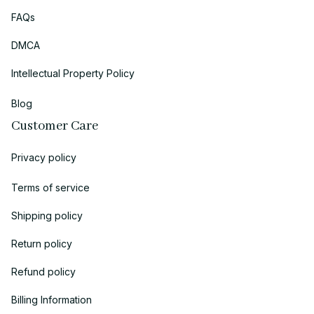
FAQs
DMCA
Intellectual Property Policy
Blog
Customer Care
Privacy policy
Terms of service
Shipping policy
Return policy
Refund policy
Billing Information